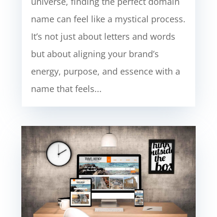
universe, finding the perfect domain
name can feel like a mystical process.
It’s not just about letters and words
but about aligning your brand’s
energy, purpose, and essence with a
name that feels...