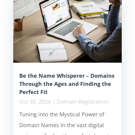
Be the Name Whisperer – Domains
Through the Ages and Finding the
Perfect Fit
Oct 30, 2024
|
Domain Registration
Tuning into the Mystical Power of
Domain Names In the vast digital