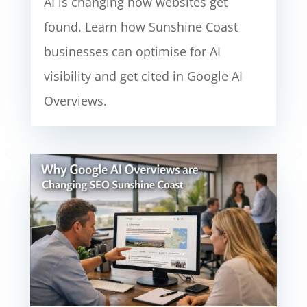
AI is changing how websites get
found. Learn how Sunshine Coast
businesses can optimise for AI
visibility and get cited in Google AI
Overviews.