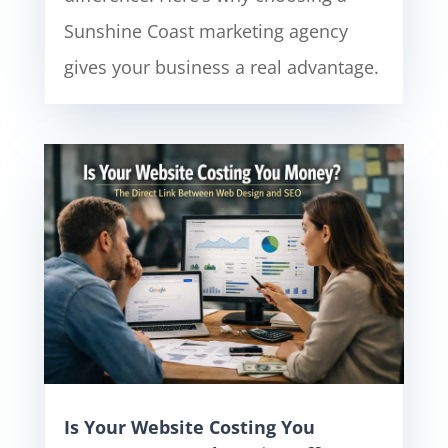
Sunshine Coast marketing agency
gives your business a real advantage.
Is Your Website Costing You