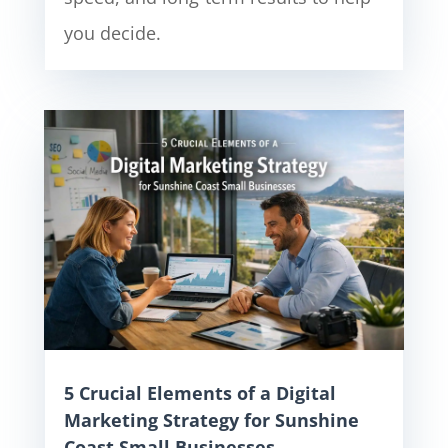
you decide.
5 Crucial Elements of a Digital
Marketing Strategy for Sunshine
Coast Small Businesses