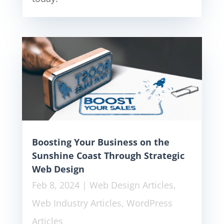
Boosting Your Business on the
Sunshine Coast Through Strategic
Web Design
Feb 8, 2024
|
Web Design Articles
,
Web Industry Articles
,
WordPress
Articles