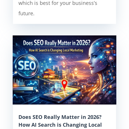
which is best for your business’s
future.
Does SEO Really Matter in 2026?
How AI Search is Changing Local