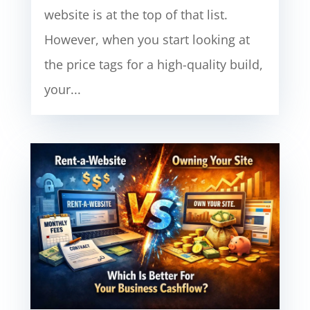
website is at the top of that list.
However, when you start looking at
the price tags for a high-quality build,
your...