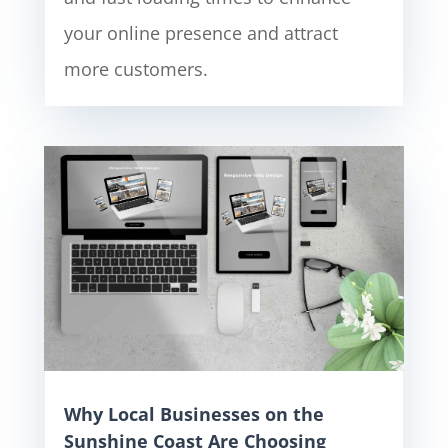
your online presence and attract
more customers.
Why Local Businesses on the
Sunshine Coast Are Choosing