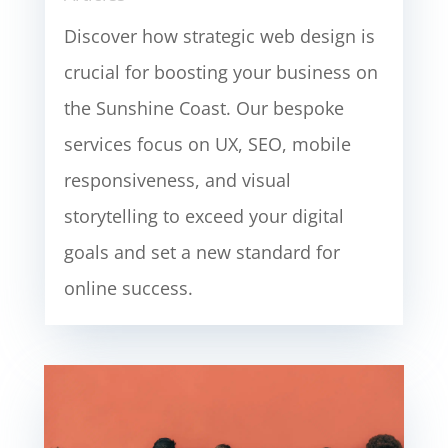
Discover how strategic web design is
crucial for boosting your business on
the Sunshine Coast. Our bespoke
services focus on UX, SEO, mobile
responsiveness, and visual
storytelling to exceed your digital
goals and set a new standard for
online success.