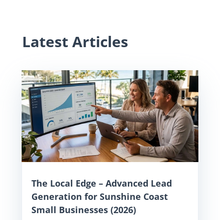
Latest Articles
The Local Edge – Advanced Lead
Generation for Sunshine Coast
Small Businesses (2026)