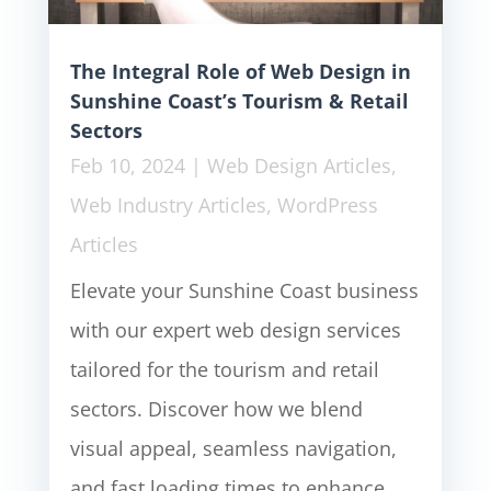
The Integral Role of Web Design in
Sunshine Coast’s Tourism & Retail
Sectors
Feb 10, 2024
|
Web Design Articles
,
Web Industry Articles
,
WordPress
Articles
Elevate your Sunshine Coast business
with our expert web design services
tailored for the tourism and retail
sectors. Discover how we blend
visual appeal, seamless navigation,
and fast loading times to enhance