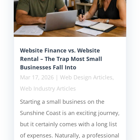
Website Finance vs. Website
Rental – The Trap Most Small
Businesses Fall Into
Mar 17, 2026
|
Web Design Articles
,
Web Industry Articles
Starting a small business on the
Sunshine Coast is an exciting journey,
but it certainly comes with a long list
of expenses. Naturally, a professional