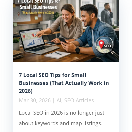
7 Local SEO Tips for Small
Businesses (That Actually Work in
2026)
Mar 30, 2026
|
AI
,
SEO Articles
Local SEO in 2026 is no longer just
about keywords and map listings.