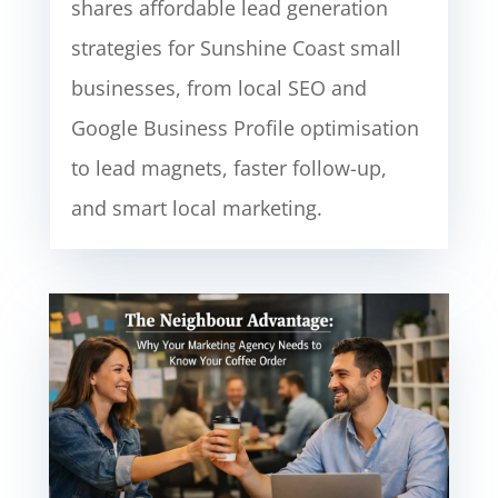
shares affordable lead generation
strategies for Sunshine Coast small
businesses, from local SEO and
Google Business Profile optimisation
to lead magnets, faster follow-up,
and smart local marketing.