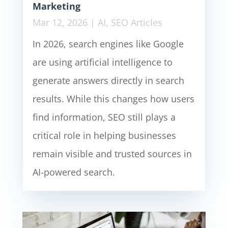
Marketing
Mar 12, 2026
|
AI
,
SEO Articles
In 2026, search engines like Google
are using artificial intelligence to
generate answers directly in search
results. While this changes how users
find information, SEO still plays a
critical role in helping businesses
remain visible and trusted sources in
AI-powered search.