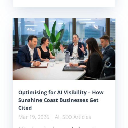
Optimising for AI Visibility – How
Sunshine Coast Businesses Get
Cited
Mar 19, 2026
|
AI
,
SEO Articles