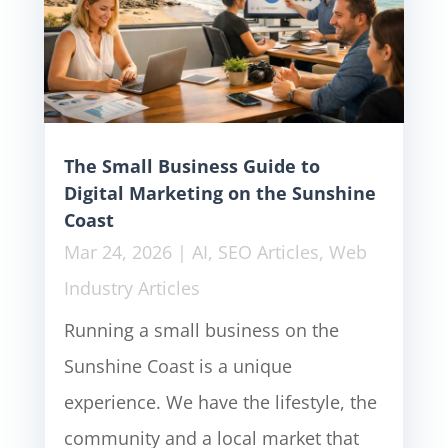
The Small Business Guide to
Digital Marketing on the Sunshine
Coast
Mar 24, 2026
|
AI
,
SEO Articles
,
Web
Industry Articles
Running a small business on the
Sunshine Coast is a unique
experience. We have the lifestyle, the
community and a local market that