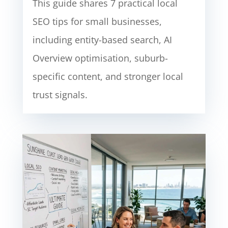
This guide shares 7 practical local
SEO tips for small businesses,
including entity-based search, AI
Overview optimisation, suburb-
specific content, and stronger local
trust signals.