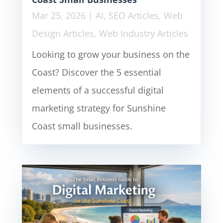
Mar 25, 2026
|
AI
,
SEO Articles
,
Web
Design Articles
,
Web Industry Articles
Looking to grow your business on the
Coast? Discover the 5 essential
elements of a successful digital
marketing strategy for Sunshine
Coast small businesses.