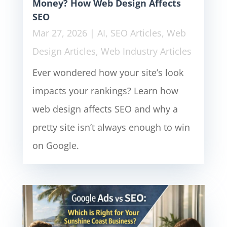
Money? How Web Design Affects
SEO
Mar 27, 2026
|
AI
,
SEO Articles
,
Web
Design Articles
,
Web Industry Articles
Ever wondered how your site’s look
impacts your rankings? Learn how
web design affects SEO and why a
pretty site isn’t always enough to win
on Google.