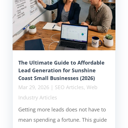
The Ultimate Guide to Affordable
Lead Generation for Sunshine
Coast Small Businesses (2026)
Mar 29, 2026
|
SEO Articles
,
Web
Industry Articles
Getting more leads does not have to
mean spending a fortune. This guide