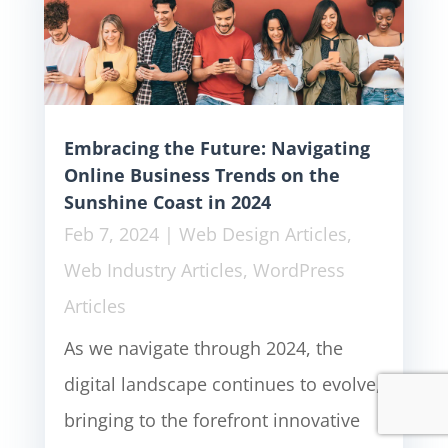
Embracing the Future: Navigating
Online Business Trends on the
Sunshine Coast in 2024
Feb 7, 2024
|
Web Design Articles
,
Web Industry Articles
,
WordPress
Articles
As we navigate through 2024, the
digital landscape continues to evolve,
bringing to the forefront innovative