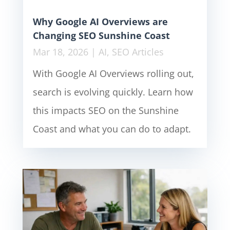
Why Google AI Overviews are
Changing SEO Sunshine Coast
Mar 18, 2026
|
AI
,
SEO Articles
With Google AI Overviews rolling out,
search is evolving quickly. Learn how
this impacts SEO on the Sunshine
Coast and what you can do to adapt.