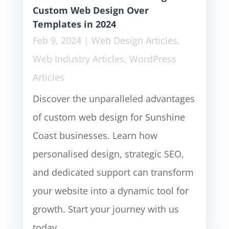
Custom Web Design Over
Templates in 2024
Feb 9, 2024
|
Web Design Articles
,
Web Industry Articles
,
WordPress
Articles
Discover the unparalleled advantages
of custom web design for Sunshine
Coast businesses. Learn how
personalised design, strategic SEO,
and dedicated support can transform
your website into a dynamic tool for
growth. Start your journey with us
today.