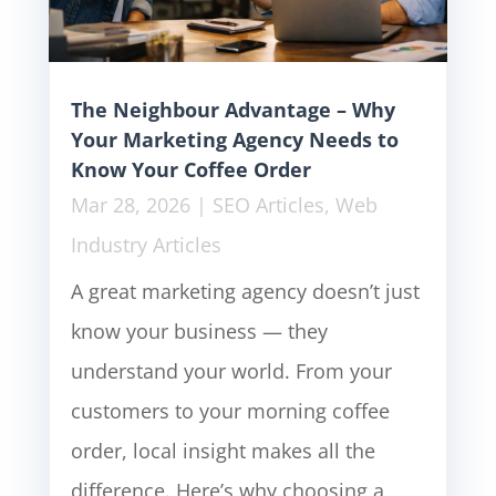
The Neighbour Advantage – Why
Your Marketing Agency Needs to
Know Your Coffee Order
Mar 28, 2026
|
SEO Articles
,
Web
Industry Articles
A great marketing agency doesn’t just
know your business — they
understand your world. From your
customers to your morning coffee
order, local insight makes all the
difference. Here’s why choosing a