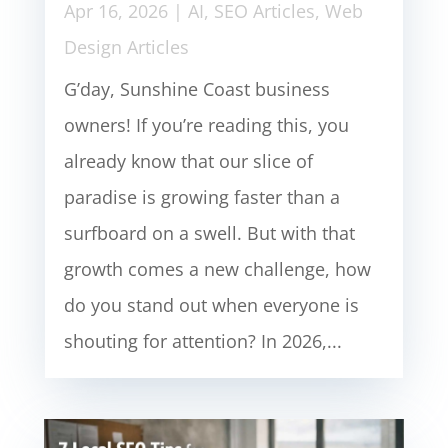
Apr 16, 2026
|
AI
,
SEO Articles
,
Web
Design Articles
G’day, Sunshine Coast business
owners! If you’re reading this, you
already know that our slice of
paradise is growing faster than a
surfboard on a swell. But with that
growth comes a new challenge, how
do you stand out when everyone is
shouting for attention? In 2026,...