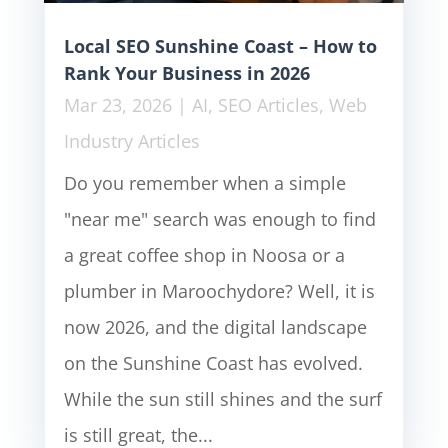
Local SEO Sunshine Coast – How to
Rank Your Business in 2026
Mar 23, 2026
|
AI
,
SEO Articles
,
Web
Industry Articles
Do you remember when a simple
"near me" search was enough to find
a great coffee shop in Noosa or a
plumber in Maroochydore? Well, it is
now 2026, and the digital landscape
on the Sunshine Coast has evolved.
While the sun still shines and the surf
is still great, the...