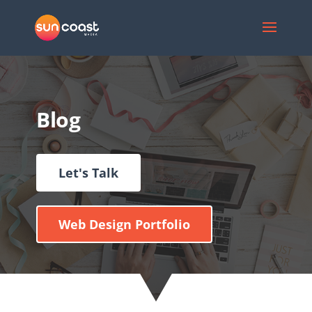
Blog
Let's Talk
Web Design Portfolio