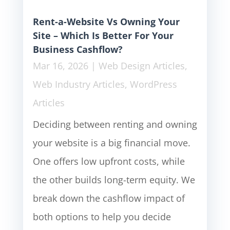
Rent-a-Website Vs Owning Your
Site – Which Is Better For Your
Business Cashflow?
Mar 16, 2026
|
Web Design Articles
,
Web Industry Articles
,
WordPress
Articles
Deciding between renting and owning
your website is a big financial move.
One offers low upfront costs, while
the other builds long-term equity. We
break down the cashflow impact of
both options to help you decide