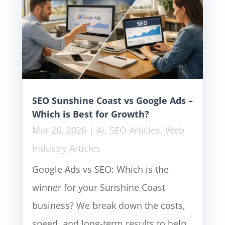
SEO Sunshine Coast vs Google Ads –
Which is Best for Growth?
Mar 26, 2026
|
AI
,
SEO Articles
,
Web
Industry Articles
Google Ads vs SEO: Which is the
winner for your Sunshine Coast
business? We break down the costs,
speed, and long-term results to help