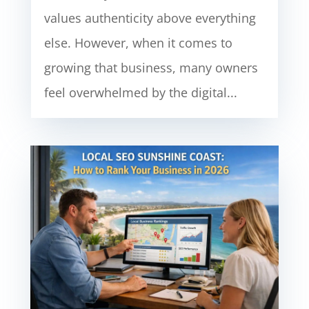
values authenticity above everything
else. However, when it comes to
growing that business, many owners
feel overwhelmed by the digital...