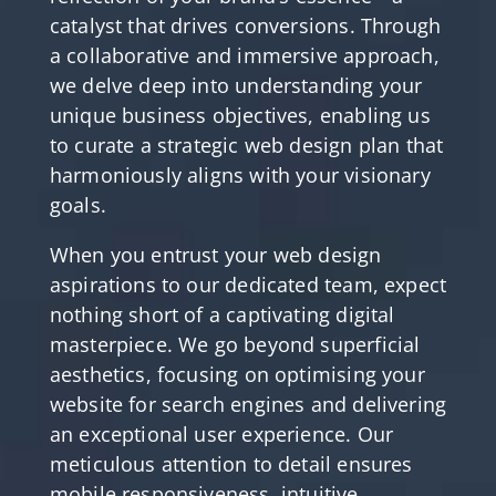
catalyst that drives conversions. Through
a collaborative and immersive approach,
we delve deep into understanding your
unique business objectives, enabling us
to curate a strategic web design plan that
harmoniously aligns with your visionary
goals.
When you entrust your web design
aspirations to our dedicated team, expect
nothing short of a captivating digital
masterpiece. We go beyond superficial
aesthetics, focusing on optimising your
website for search engines and delivering
an exceptional user experience. Our
meticulous attention to detail ensures
mobile responsiveness, intuitive