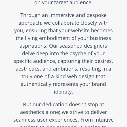
on your target audience.
Through an immersive and bespoke
approach, we collaborate closely with
you, ensuring that your website becomes
the living embodiment of your business
aspirations. Our seasoned designers
delve deep into the psyche of your
specific audience, capturing their desires,
aesthetics, and ambitions, resulting in a
truly one-of-a-kind web design that
authentically represents your brand
identity.
But our dedication doesn’t stop at
aesthetics alone; we strive to deliver
seamless user experiences. From intuitive