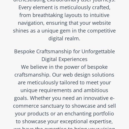
Every element is meticulously crafted,
from breathtaking layouts to intuitive
navigation, ensuring that your website
shines as a unique gem in the competitive
digital realm.
Bespoke Craftsmanship for Unforgettable
Digital Experiences
We believe in the power of bespoke
craftsmanship. Our web design solutions
are meticulously tailored to meet your
unique requirements and ambitious
goals. Whether you need an innovative e-
commerce sanctuary to showcase and sell
your products or an enchanting portfolio
to showcase your exceptional expertise,