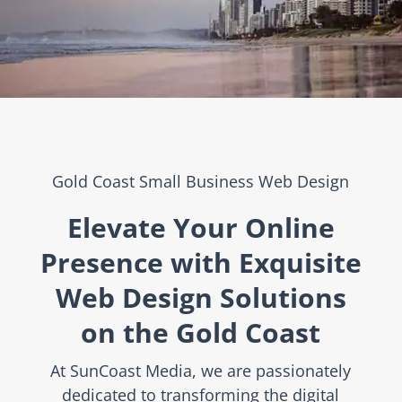
Gold Coast Small Business Web Design
Elevate Your Online
Presence with Exquisite
Web Design Solutions
on the Gold Coast
At SunCoast Media, we are passionately
dedicated to transforming the digital