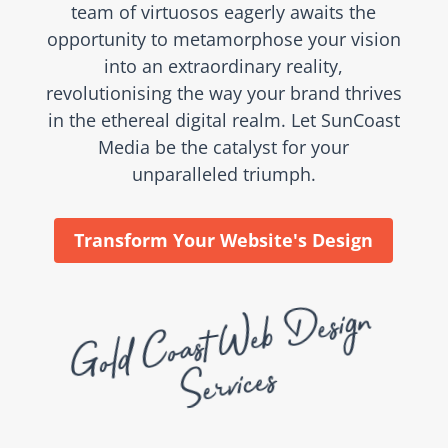
team of virtuosos eagerly awaits the
opportunity to metamorphose your vision
into an extraordinary reality,
revolutionising the way your brand thrives
in the ethereal digital realm. Let SunCoast
Media be the catalyst for your
unparalleled triumph.
Transform Your Website's Design
G
ol
d
C
oast
Web
Desi
g
n
Se
rvices