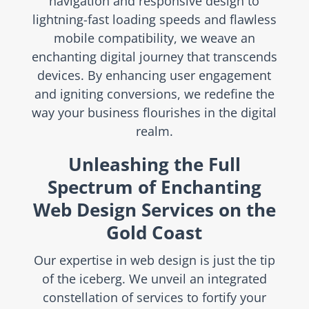
navigation and responsive design to
lightning-fast loading speeds and flawless
mobile compatibility, we weave an
enchanting digital journey that transcends
devices. By enhancing user engagement
and igniting conversions, we redefine the
way your business flourishes in the digital
realm.
Unleashing the Full
Spectrum of Enchanting
Web Design Services on the
Gold Coast
Our expertise in web design is just the tip
of the iceberg. We unveil an integrated
constellation of services to fortify your