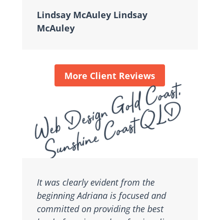
Lindsay McAuley Lindsay
McAuley
More Client Reviews
Web Design Gold Coast,
Sunshine Coast QLD
It was clearly evident from the
beginning Adriana is focused and
committed on providing the best