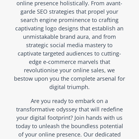
online presence holistically. From avant-
garde SEO strategies that propel your
search engine prominence to crafting
captivating logo designs that establish an
unmistakable brand aura, and from
strategic social media mastery to
captivate targeted audiences to cutting-
edge e-commerce marvels that
revolutionise your online sales, we
bestow upon you the complete arsenal for
digital triumph.
Are you ready to embark on a
transformative odyssey that will redefine
your digital footprint? Join hands with us
today to unleash the boundless potential
of your online presence. Our dedicated