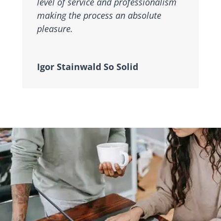
level of service and professionalism
making the process an absolute
pleasure.
Igor Stainwald So Solid