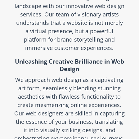
landscape with our innovative web design
services. Our team of visionary artists
understands that a website is not merely
a virtual presence, but a powerful
platform for brand storytelling and
immersive customer experiences.
Unleashing Creative Brilliance in Web
Design
We approach web design as a captivating
art form, seamlessly blending stunning
aesthetics with flawless functionality to
create mesmerizing online experiences.
Our web designers are skilled in capturing
the essence of your business, translating
it into visually striking designs, and
orchestrating extraordinary user journeys.