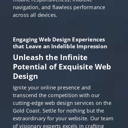
navigation, and flawless performance
across all devices.
Engaging Web Design Experiences
that Leave an Indelible Impression
Unleash the Infinite
Potential of Exquisite Web
Design
Ignite your online presence and
transcend the competition with our
cutting-edge web design services on the
Gold Coast. Settle for nothing but the
extraordinary for your website. Our team
of visionary experts excels in crafting