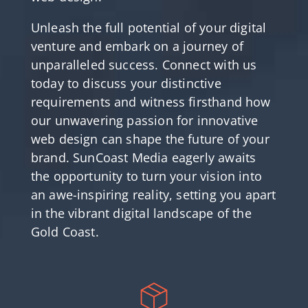
Unleash the full potential of your digital
venture and embark on a journey of
unparalleled success. Connect with us
today to discuss your distinctive
requirements and witness firsthand how
our unwavering passion for innovative
web design can shape the future of your
brand. SunCoast Media eagerly awaits
the opportunity to turn your vision into
an awe-inspiring reality, setting you apart
in the vibrant digital landscape of the
Gold Coast.