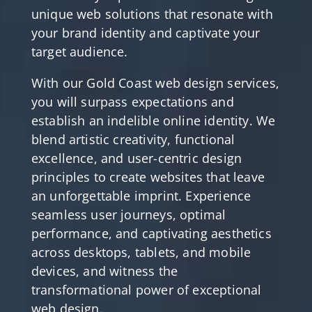
unique web solutions that resonate with
your brand identity and captivate your
target audience.
With our Gold Coast web design services,
you will surpass expectations and
establish an indelible online identity. We
blend artistic creativity, functional
excellence, and user-centric design
principles to create websites that leave
an unforgettable imprint. Experience
seamless user journeys, optimal
performance, and captivating aesthetics
across desktops, tablets, and mobile
devices, and witness the
transformational power of exceptional
web design.