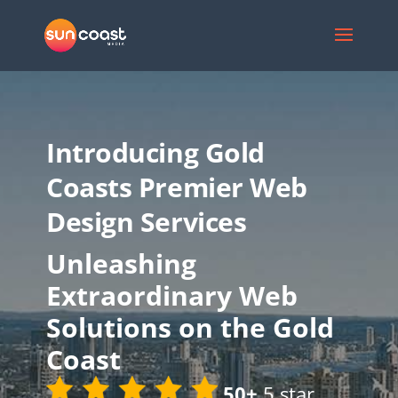
Introducing Gold
Coasts Premier Web
Design Services
Unleashing
Extraordinary Web
Solutions on the Gold
Coast
50+
5 star