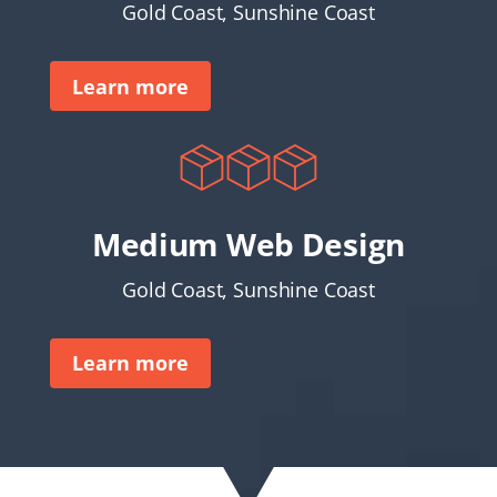
Gold Coast, Sunshine Coast
Learn more
Medium Web Design
Gold Coast, Sunshine Coast
Learn more