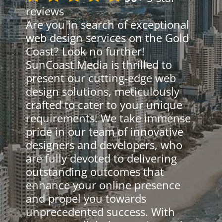
reviews
Are you in search of exceptional
web design services on the Gold
Coast? Look no further!
SunCoast Media is thrilled to
present our cutting-edge web
design solutions, meticulously
crafted to cater to your unique
requirements. We take immense
pride in our team of innovative
designers and developers, who
are fully devoted to delivering
outstanding outcomes that
enhance your online presence
and propel you towards
unprecedented success. With