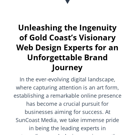
Unleashing the Ingenuity
of Gold Coast’s Visionary
Web Design Experts for an
Unforgettable Brand
Journey
In the ever-evolving digital landscape,
where capturing attention is an art form,
establishing a remarkable online presence
has become a crucial pursuit for
businesses aiming for success. At
SunCoast Media, we take immense pride
in being the leading experts in