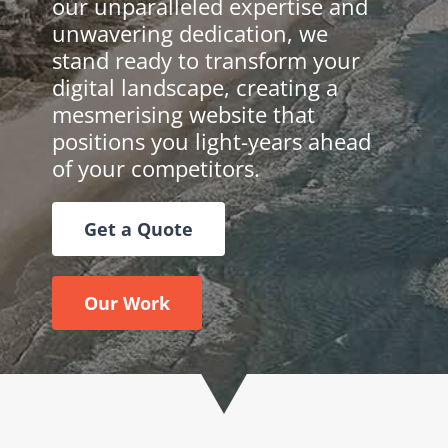
our unparalleled expertise and
unwavering dedication, we
stand ready to transform your
digital landscape, creating a
mesmerising website that
positions you light-years ahead
of your competitors.
Get a Quote
Our Work