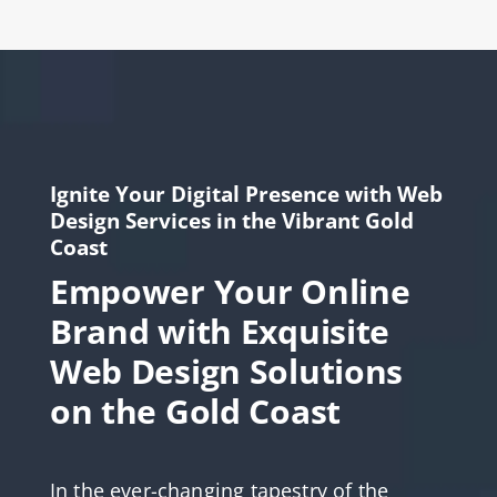
Ignite Your Digital Presence with Web
Design Services in the Vibrant Gold
Coast
Empower Your Online
Brand with Exquisite
Web Design Solutions
on the Gold Coast
In the ever-changing tapestry of the