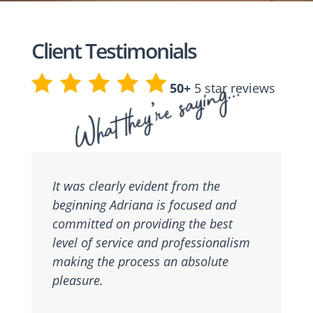
Client Testimonials
What they’re saying…
50+
5 star reviews
It was clearly evident from the
beginning Adriana is focused and
committed on providing the best
level of service and professionalism
making the process an absolute
pleasure.