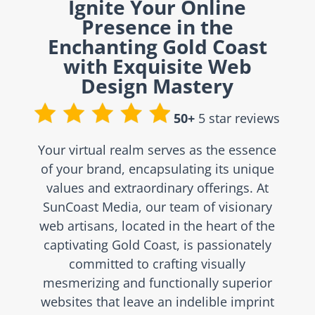
Ignite Your Online
Presence in the
Enchanting Gold Coast
with Exquisite Web
Design Mastery
50+
5 star reviews
Your virtual realm serves as the essence
of your brand, encapsulating its unique
values and extraordinary offerings. At
SunCoast Media, our team of visionary
web artisans, located in the heart of the
captivating Gold Coast, is passionately
committed to crafting visually
mesmerizing and functionally superior
websites that leave an indelible imprint