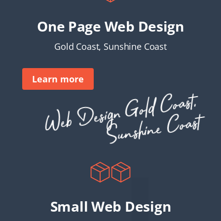
One Page Web Design
Gold Coast, Sunshine Coast
Learn more
Web
Desi
g
n
G
ol
d
C
oast,
S
u
nshi
ne
C
oast
Small Web Design