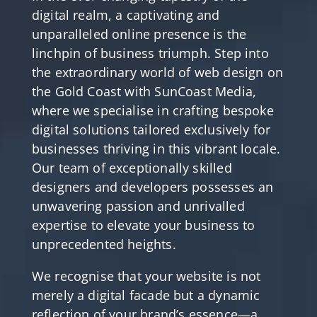
digital realm, a captivating and
unparalleled online presence is the
linchpin of business triumph. Step into
the extraordinary world of web design on
the Gold Coast with SunCoast Media,
where we specialise in crafting bespoke
digital solutions tailored exclusively for
businesses thriving in this vibrant locale.
Our team of exceptionally skilled
designers and developers possesses an
unwavering passion and unrivalled
expertise to elevate your business to
unprecedented heights.
We recognise that your website is not
merely a digital facade but a dynamic
reflection of your brand’s essence—a