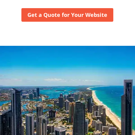
Get a Quote for Your Website