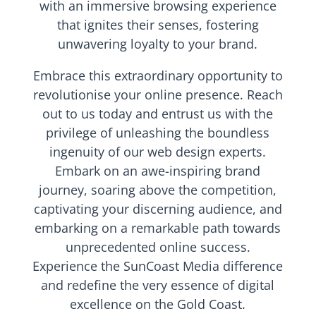
with an immersive browsing experience
that ignites their senses, fostering
unwavering loyalty to your brand.
Embrace this extraordinary opportunity to
revolutionise your online presence. Reach
out to us today and entrust us with the
privilege of unleashing the boundless
ingenuity of our web design experts.
Embark on an awe-inspiring brand
journey, soaring above the competition,
captivating your discerning audience, and
embarking on a remarkable path towards
unprecedented online success.
Experience the SunCoast Media difference
and redefine the very essence of digital
excellence on the Gold Coast.