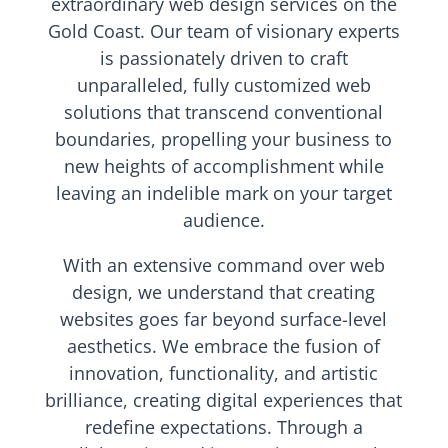
extraordinary web design services on the
Gold Coast. Our team of visionary experts
is passionately driven to craft
unparalleled, fully customized web
solutions that transcend conventional
boundaries, propelling your business to
new heights of accomplishment while
leaving an indelible mark on your target
audience.
With an extensive command over web
design, we understand that creating
websites goes far beyond surface-level
aesthetics. We embrace the fusion of
innovation, functionality, and artistic
brilliance, creating digital experiences that
redefine expectations. Through a