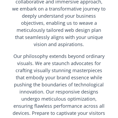
collaborative and immersive approach,
we embark on a transformative journey to
deeply understand your business
objectives, enabling us to weave a
meticulously tailored web design plan
that seamlessly aligns with your unique
vision and aspirations.
Our philosophy extends beyond ordinary
visuals. We are staunch advocates for
crafting visually stunning masterpieces
that embody your brand essence while
pushing the boundaries of technological
innovation. Our responsive designs
undergo meticulous optimization,
ensuring flawless performance across all
devices. Prepare to captivate your visitors