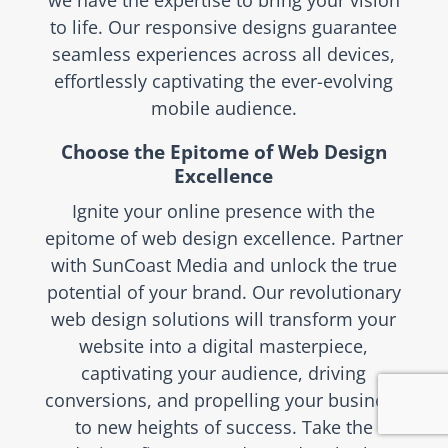
we have the expertise to bring your vision
to life. Our responsive designs guarantee
seamless experiences across all devices,
effortlessly captivating the ever-evolving
mobile audience.
Choose the Epitome of Web Design
Excellence
Ignite your online presence with the
epitome of web design excellence. Partner
with SunCoast Media and unlock the true
potential of your brand. Our revolutionary
web design solutions will transform your
website into a digital masterpiece,
captivating your audience, driving
conversions, and propelling your business
to new heights of success. Take the