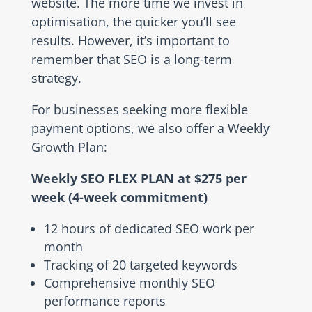
website. The more time we invest in
optimisation, the quicker you’ll see
results. However, it’s important to
remember that SEO is a long-term
strategy.
For businesses seeking more flexible
payment options, we also offer a Weekly
Growth Plan:
Weekly SEO FLEX PLAN at $275 per
week (4-week commitment)
12 hours of dedicated SEO work per
month
Tracking of 20 targeted keywords
Comprehensive monthly SEO
performance reports