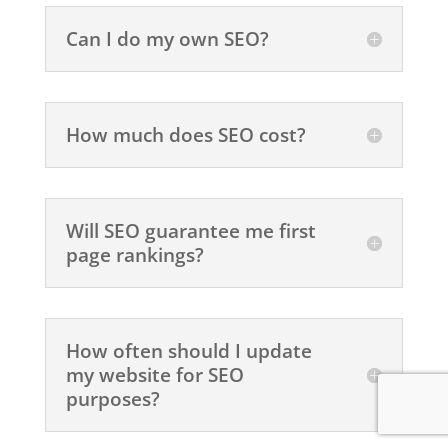
Can I do my own SEO?
How much does SEO cost?
Will SEO guarantee me first
page rankings?
How often should I update
my website for SEO
purposes?