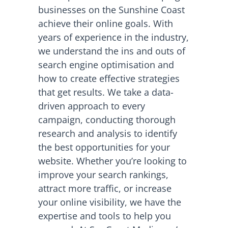
businesses on the Sunshine Coast
achieve their online goals. With
years of experience in the industry,
we understand the ins and outs of
search engine optimisation and
how to create effective strategies
that get results. We take a data-
driven approach to every
campaign, conducting thorough
research and analysis to identify
the best opportunities for your
website. Whether you’re looking to
improve your search rankings,
attract more traffic, or increase
your online visibility, we have the
expertise and tools to help you