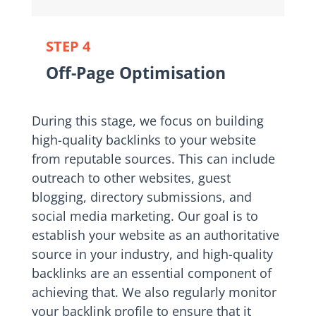
STEP 4
Off-Page Optimisation
During this stage, we focus on building
high-quality backlinks to your website
from reputable sources. This can include
outreach to other websites, guest
blogging, directory submissions, and
social media marketing. Our goal is to
establish your website as an authoritative
source in your industry, and high-quality
backlinks are an essential component of
achieving that. We also regularly monitor
your backlink profile to ensure that it