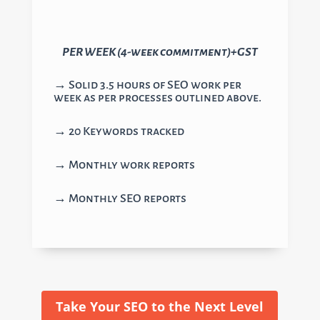
PER WEEK (4-week commitment)+GST
→ Solid 3.5 hours of SEO work per
week as per processes outlined above.
→ 20 Keywords tracked
→ Monthly work reports
→ Monthly SEO reports
Take Your SEO to the Next Level