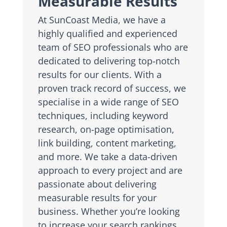
Measurable Results
At SunCoast Media, we have a
highly qualified and experienced
team of SEO professionals who are
dedicated to delivering top-notch
results for our clients. With a
proven track record of success, we
specialise in a wide range of SEO
techniques, including keyword
research, on-page optimisation,
link building, content marketing,
and more. We take a data-driven
approach to every project and are
passionate about delivering
measurable results for your
business. Whether you’re looking
to increase your search rankings,