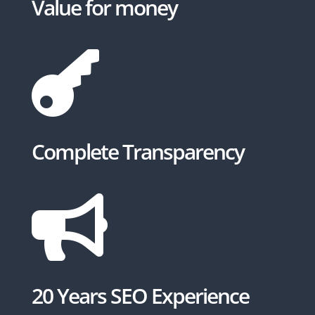
Value for money

Complete Transparency

20 Years SEO Experience