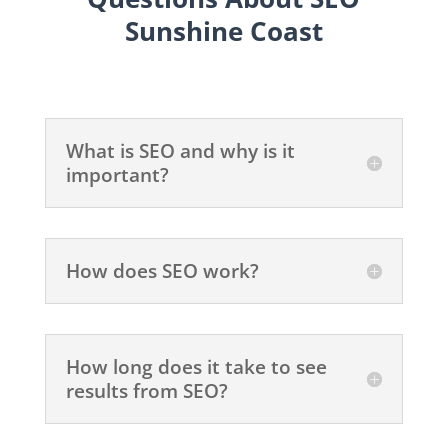
Sunshine Coast
What is SEO and why is it
important?
How does SEO work?
How long does it take to see
results from SEO?