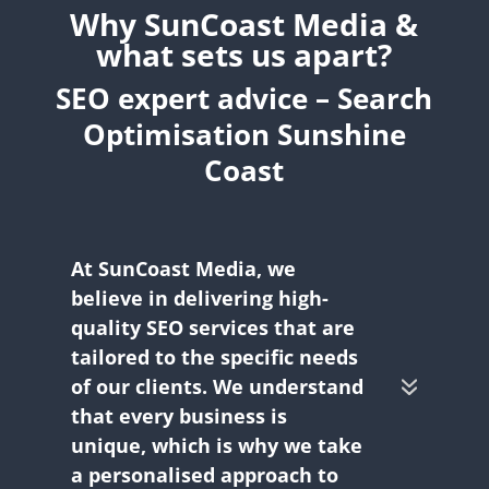
Why SunCoast Media &
what sets us apart?
SEO expert advice – Search
Optimisation Sunshine
Coast
At SunCoast Media, we
believe in delivering high-
quality SEO services that are
tailored to the specific needs
of our clients. We understand
that every business is
unique, which is why we take
a personalised approach to