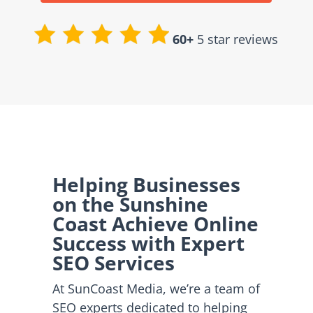
60+
5 star reviews
Helping Businesses
on the Sunshine
Coast Achieve Online
Success with Expert
SEO Services
At SunCoast Media, we’re a team of
SEO experts dedicated to helping