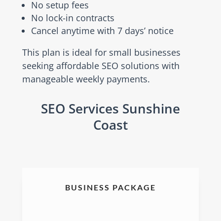
No setup fees
No lock-in contracts
Cancel anytime with 7 days’ notice
This plan is ideal for small businesses
seeking affordable SEO solutions with
manageable weekly payments.
SEO Services Sunshine
Coast
BUSINESS PACKAGE