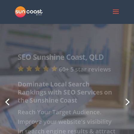
SEO
Sunshine
Coast, QLD
60+
5 star
reviews
Get Noticed Online with Our
Expert SEO Services on the
Sunshine Coast
Drive Traffic to Your Site. SEO can