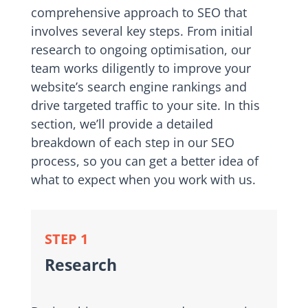
comprehensive approach to SEO that
involves several key steps. From initial
research to ongoing optimisation, our
team works diligently to improve your
website’s search engine rankings and
drive targeted traffic to your site. In this
section, we’ll provide a detailed
breakdown of each step in our SEO
process, so you can get a better idea of
what to expect when you work with us.
STEP 1
Research