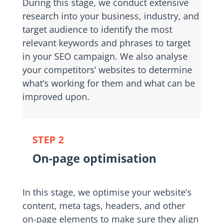
During this stage, we conduct extensive
research into your business, industry, and
target audience to identify the most
relevant keywords and phrases to target
in your SEO campaign. We also analyse
your competitors’ websites to determine
what’s working for them and what can be
improved upon.
STEP 2
On-page optimisation
In this stage, we optimise your website’s
content, meta tags, headers, and other
on-page elements to make sure they align