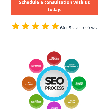
Schedule a consultation with us
today.
60+
5 star reviews