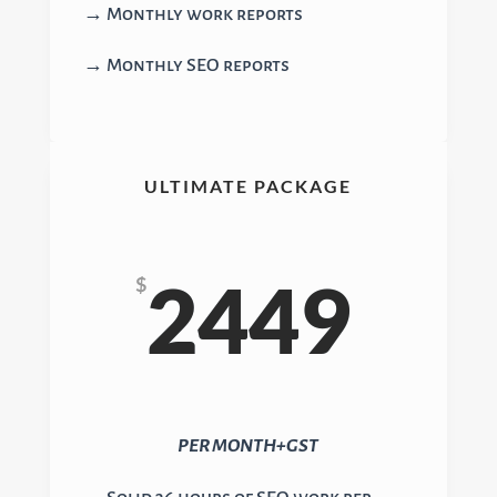
→ Monthly work reports
→ Monthly SEO reports
ULTIMATE PACKAGE
2449
$
PER MONTH+GST