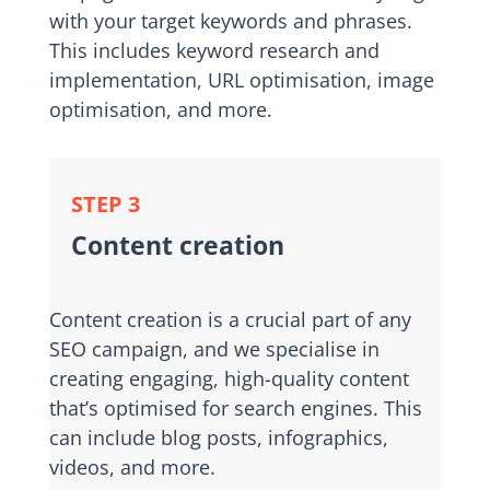
with your target keywords and phrases.
This includes keyword research and
implementation, URL optimisation, image
optimisation, and more.
STEP 3
Content creation
Content creation is a crucial part of any
SEO campaign, and we specialise in
creating engaging, high-quality content
that’s optimised for search engines. This
can include blog posts, infographics,
videos, and more.