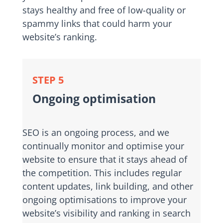
stays healthy and free of low-quality or
spammy links that could harm your
website’s ranking.
STEP 5
Ongoing optimisation
SEO is an ongoing process, and we
continually monitor and optimise your
website to ensure that it stays ahead of
the competition. This includes regular
content updates, link building, and other
ongoing optimisations to improve your
website’s visibility and ranking in search