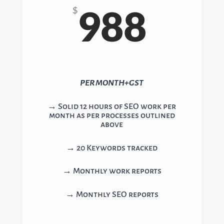
988
$
PER MONTH+GST
→ Solid 12 hours of SEO work per
month as per processes outlined
above
→ 20 Keywords tracked
→ Monthly work reports
→ Monthly SEO reports