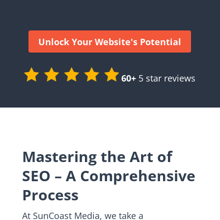
Unlock Your Website's Potential
60+
5 star reviews
Mastering the Art of
SEO – A Comprehensive
Process
At SunCoast Media, we take a