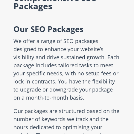
Packages
Our SEO Packages
We offer a range of SEO packages
designed to enhance your website’s
visibility and drive sustained growth. Each
package includes tailored tasks to meet
your specific needs, with no setup fees or
lock-in contracts. You have the flexibility
to upgrade or downgrade your package
on a month-to-month basis.
Our packages are structured based on the
number of keywords we track and the
hours dedicated to optimising your