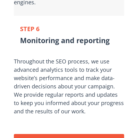
engines.
STEP 6
Monitoring and reporting
Throughout the SEO process, we use
advanced analytics tools to track your
website’s performance and make data-
driven decisions about your campaign.
We provide regular reports and updates
to keep you informed about your progress
and the results of our work.