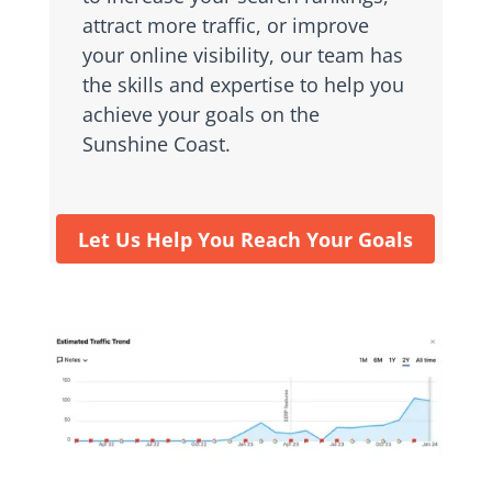
attract more traffic, or improve
your online visibility, our team has
the skills and expertise to help you
achieve your goals on the
Sunshine Coast.
Let Us Help You Reach Your Goals