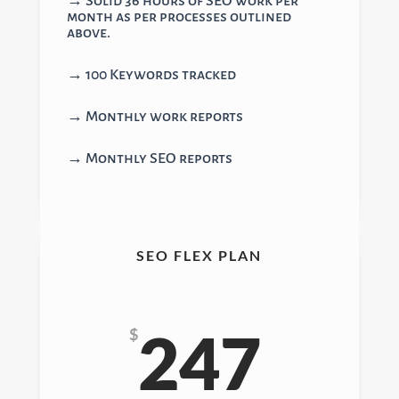
→ Solid 36 hours of SEO work per
month as per processes outlined
above.
→ 100 Keywords tracked
→ Monthly work reports
→ Monthly SEO reports
SEO FLEX PLAN
247
$