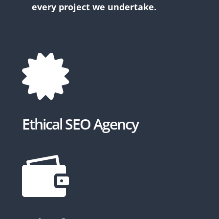
every project we undertake.

Ethical SEO Agency
