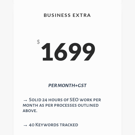
BUSINESS EXTRA
1699
$
PER MONTH+GST
→ Solid 24 hours of SEO work per
month as per processes outlined
above.
→ 40 Keywords tracked