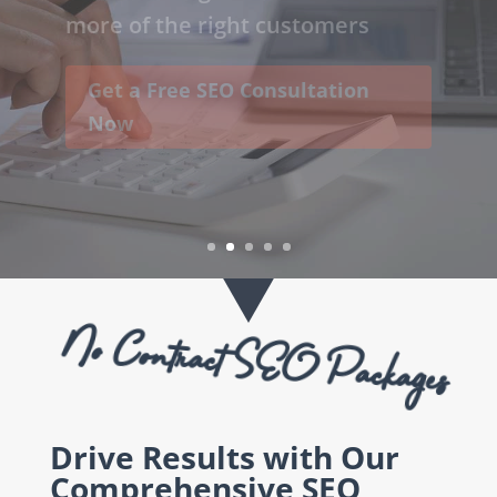
increase the quantity & quality of
visitors to your website, helping
to generate more leads and sales.
Boost Your Online Visibility
Today
No Contract SEO Packages
Drive Results with Our
Comprehensive SEO