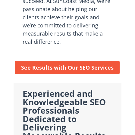
succeed. At SunCoast Media, we’re
passionate about helping our
clients achieve their goals and
we’re committed to delivering
measurable results that make a
real difference.
See Results with Our SEO Services
Experienced and
Knowledgeable SEO
Professionals
Dedicated to
Delivering