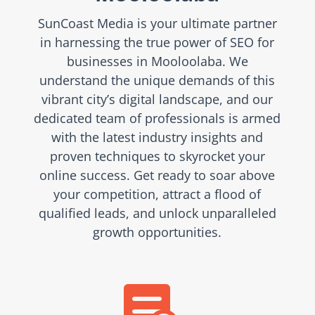
SunCoast Media is your ultimate partner
in harnessing the true power of SEO for
businesses in Mooloolaba. We
understand the unique demands of this
vibrant city’s digital landscape, and our
dedicated team of professionals is armed
with the latest industry insights and
proven techniques to skyrocket your
online success. Get ready to soar above
your competition, attract a flood of
qualified leads, and unlock unparalleled
growth opportunities.