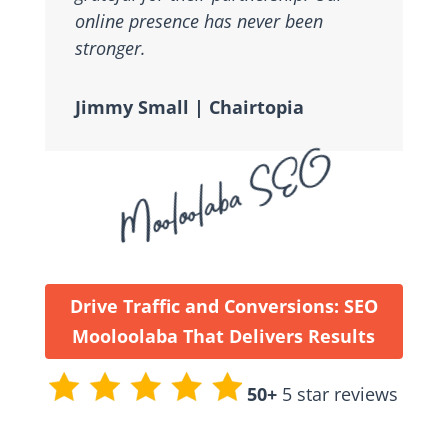
online presence has never been
stronger.
Jimmy Small | Chairtopia
Mooloolaba SEO
Drive Traffic and Conversions: SEO
Mooloolaba That Delivers Results
50+
5 star reviews