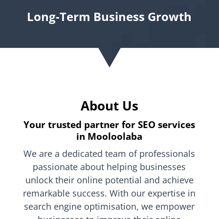
Long-Term Business Growth
About Us
Your trusted partner for SEO services
in Mooloolaba
We are a dedicated team of professionals
passionate about helping businesses
unlock their online potential and achieve
remarkable success. With our expertise in
search engine optimisation, we empower