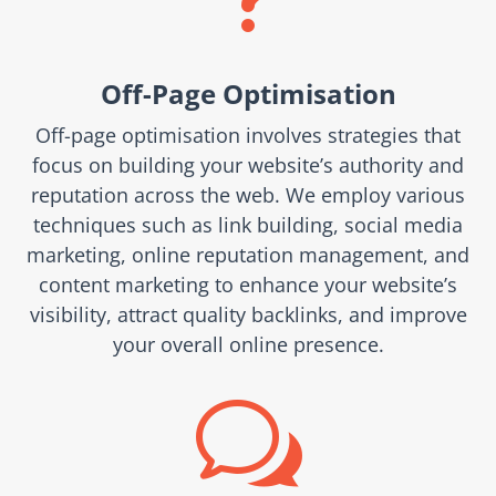
Off-Page Optimisation
Off-page optimisation involves strategies that
focus on building your website’s authority and
reputation across the web. We employ various
techniques such as link building, social media
marketing, online reputation management, and
content marketing to enhance your website’s
visibility, attract quality backlinks, and improve
your overall online presence.
w