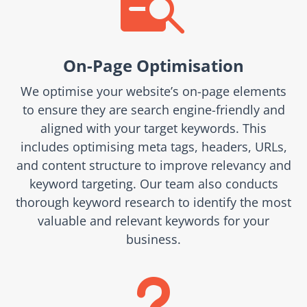

On-Page Optimisation
We optimise your website’s on-page elements
to ensure they are search engine-friendly and
aligned with your target keywords. This
includes optimising meta tags, headers, URLs,
and content structure to improve relevancy and
keyword targeting. Our team also conducts
thorough keyword research to identify the most
valuable and relevant keywords for your
business.
u