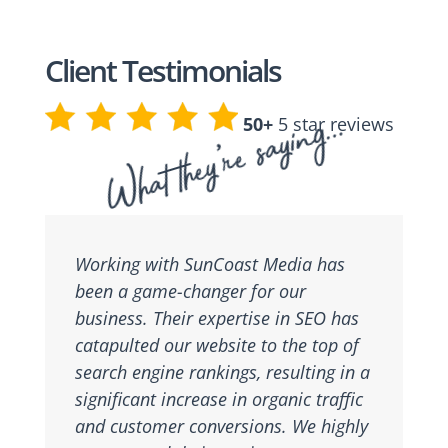
Client Testimonials
What they’re saying…
50+
5 star reviews
Working with SunCoast Media has
been a game-changer for our
business. Their expertise in SEO has
catapulted our website to the top of
search engine rankings, resulting in a
significant increase in organic traffic
and customer conversions. We highly