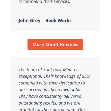
recommend their services.
John Grey | Book Works
More Client Reviews
The team at SunCoast Media is
exceptional. Their knowledge of SEO
combined with their dedication to
our success has been invaluable.
They have consistently delivered
outstanding results, and we are
grateful for their partnership. Our