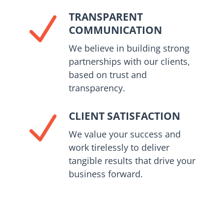
TRANSPARENT
N
COMMUNICATION
We believe in building strong
partnerships with our clients,
based on trust and
transparency.
CLIENT SATISFACTION
N
We value your success and
work tirelessly to deliver
tangible results that drive your
business forward.