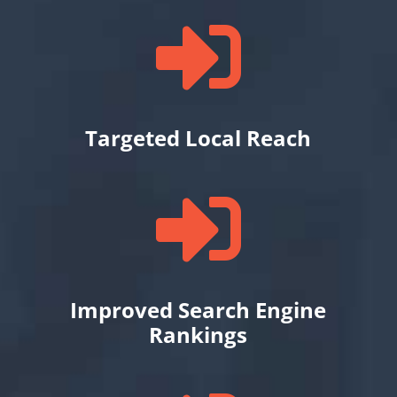

Targeted Local Reach

Improved Search Engine
Rankings