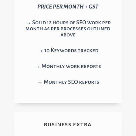
PRICE PER MONTH + GST
→ Solid 12 hours of SEO work per
month as per processes outlined
above
→ 10 Keywords tracked
→ Monthly work reports
→ Monthly SEO reports
BUSINESS EXTRA