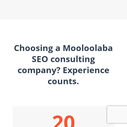
Choosing a Mooloolaba
SEO consulting
company? Experience
counts.
20