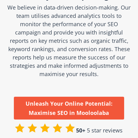
We believe in data-driven decision-making. Our
team utilises advanced analytics tools to
monitor the performance of your SEO
campaign and provide you with insightful
reports on key metrics such as organic traffic,
keyword rankings, and conversion rates. These
reports help us measure the success of our
strategies and make informed adjustments to
maximise your results.
Unleash Your Online Potential:
Maximise SEO in Mooloolaba
50+
5 star reviews