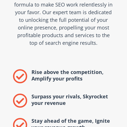
formula to make SEO work relentlessly in
your favor. Our expert team is dedicated
to unlocking the full potential of your
online presence, propelling your most
profitable products and services to the
top of search engine results.
Rise above the competition,

Amplify your profits
Surpass your rivals, Skyrocket

your revenue
Stay ahead of the game, Ignite
