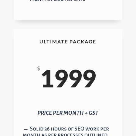
ULTIMATE PACKAGE
1999
$
PRICE PER MONTH + GST
→ Solid 36 hours of SEO work per
month as per processes outlined