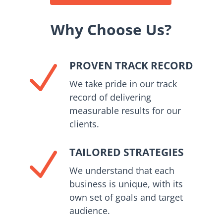
Why Choose Us?
PROVEN TRACK RECORD
N
We take pride in our track
record of delivering
measurable results for our
clients.
TAILORED STRATEGIES
N
We understand that each
business is unique, with its
own set of goals and target
audience.