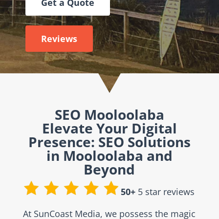
Get a Quote
Reviews
SEO Mooloolaba
Elevate Your Digital
Presence: SEO Solutions
in Mooloolaba and
Beyond
50+
5 star reviews
At SunCoast Media, we possess the magic