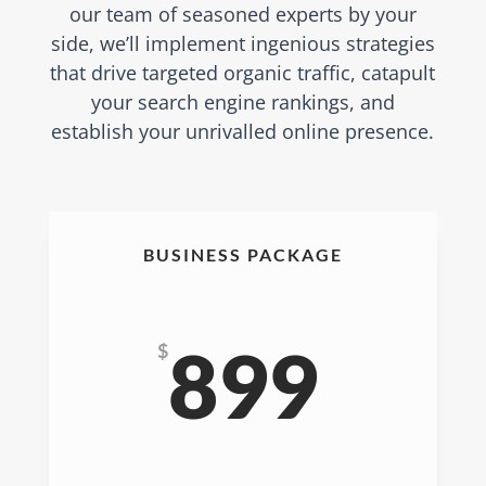
our team of seasoned experts by your
side, we’ll implement ingenious strategies
that drive targeted organic traffic, catapult
your search engine rankings, and
establish your unrivalled online presence.
BUSINESS PACKAGE
899
$