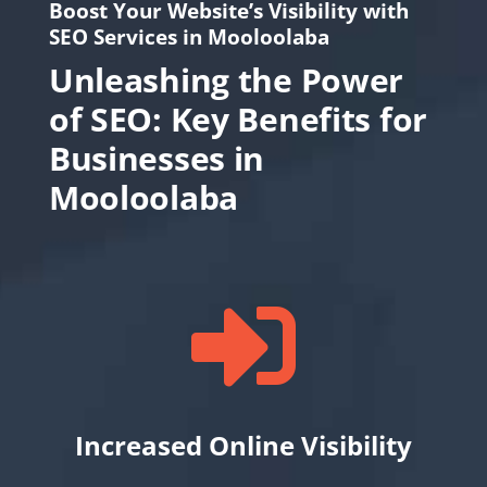
Boost Your Website’s Visibility with
SEO Services in Mooloolaba
Unleashing the Power
of SEO: Key Benefits for
Businesses in
Mooloolaba

Increased Online Visibility