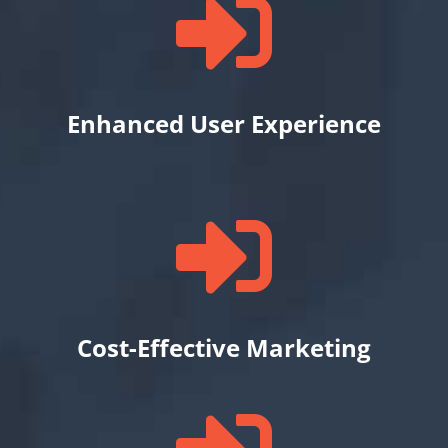

Enhanced User Experience

Cost-Effective Marketing