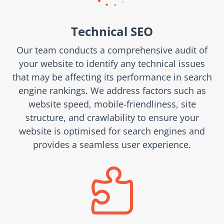
Technical SEO
Our team conducts a comprehensive audit of
your website to identify any technical issues
that may be affecting its performance in search
engine rankings. We address factors such as
website speed, mobile-friendliness, site
structure, and crawlability to ensure your
website is optimised for search engines and
provides a seamless user experience.
