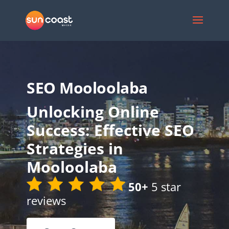
SEO Mooloolaba
Unlocking Online
Success: Effective SEO
Strategies in
Mooloolaba
50+
5 star
reviews