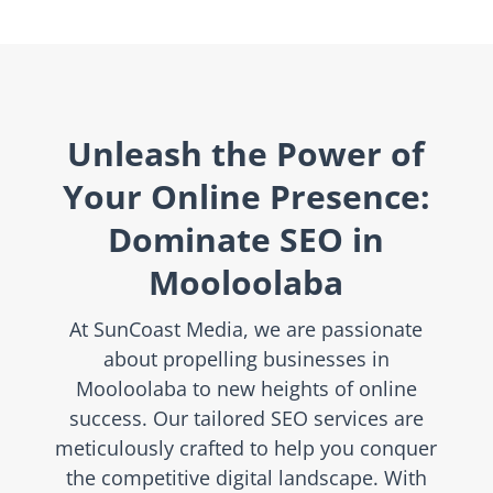
Unleash the Power of
Your Online Presence:
Dominate SEO in
Mooloolaba
At SunCoast Media, we are passionate
about propelling businesses in
Mooloolaba to new heights of online
success. Our tailored SEO services are
meticulously crafted to help you conquer
the competitive digital landscape. With