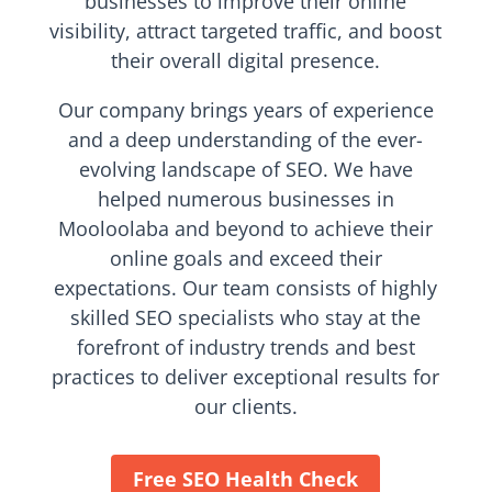
businesses to improve their online
visibility, attract targeted traffic, and boost
their overall digital presence.
Our company brings years of experience
and a deep understanding of the ever-
evolving landscape of SEO. We have
helped numerous businesses in
Mooloolaba and beyond to achieve their
online goals and exceed their
expectations. Our team consists of highly
skilled SEO specialists who stay at the
forefront of industry trends and best
practices to deliver exceptional results for
our clients.
Free SEO Health Check