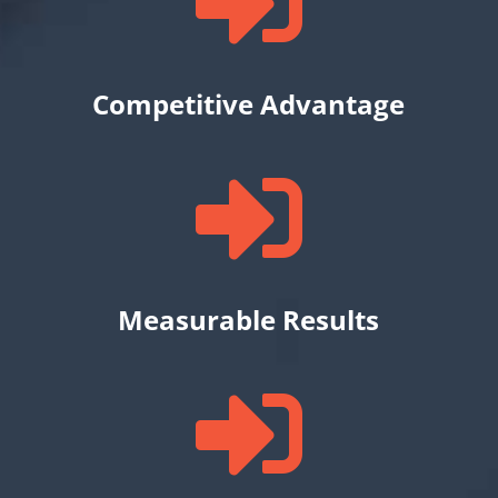

Competitive Advantage

Measurable Results
