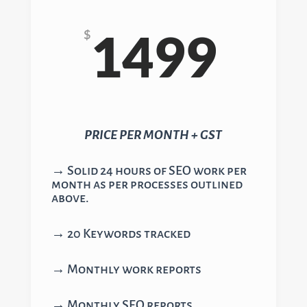
1499
$
PRICE PER MONTH + GST
→ Solid 24 hours of SEO work per
month as per processes outlined
above.
→ 20 Keywords tracked
→ Monthly work reports
→ Monthly SEO reports