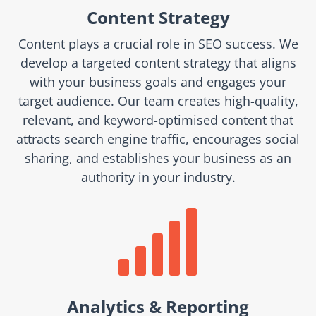
Content Strategy
Content plays a crucial role in SEO success. We
develop a targeted content strategy that aligns
with your business goals and engages your
target audience. Our team creates high-quality,
relevant, and keyword-optimised content that
attracts search engine traffic, encourages social
sharing, and establishes your business as an
authority in your industry.

Analytics & Reporting