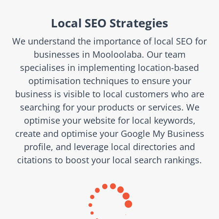
Local SEO Strategies
We understand the importance of local SEO for
businesses in Mooloolaba. Our team
specialises in implementing location-based
optimisation techniques to ensure your
business is visible to local customers who are
searching for your products or services. We
optimise your website for local keywords,
create and optimise your Google My Business
profile, and leverage local directories and
citations to boost your local search rankings.
