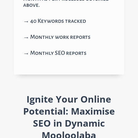
above.
→ 40 Keywords tracked
→ Monthly work reports
→ Monthly SEO reports
Ignite Your Online
Potential: Maximise
SEO in Dynamic
Mooloolaba