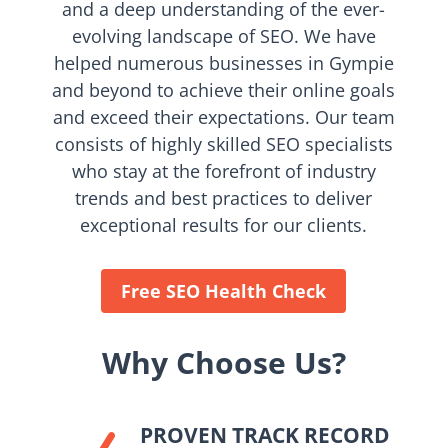
and a deep understanding of the ever-
evolving landscape of SEO. We have
helped numerous businesses in Gympie
and beyond to achieve their online goals
and exceed their expectations. Our team
consists of highly skilled SEO specialists
who stay at the forefront of industry
trends and best practices to deliver
exceptional results for our clients.
Free SEO Health Check
Why Choose Us?
PROVEN TRACK RECORD