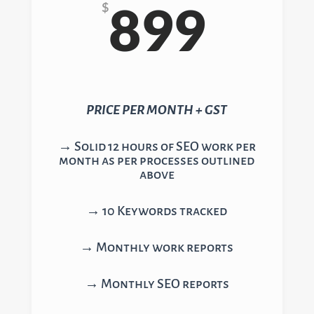
899
$
PRICE PER MONTH + GST
→ Solid 12 hours of SEO work per
month as per processes outlined
above
→ 10 Keywords tracked
→ Monthly work reports
→ Monthly SEO reports