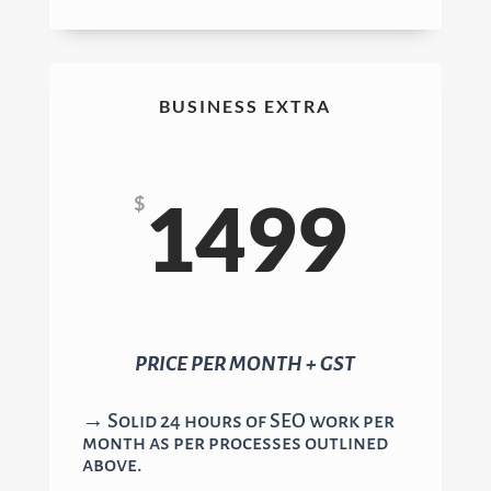
BUSINESS EXTRA
1499
$
PRICE PER MONTH + GST
→ Solid 24 hours of SEO work per
month as per processes outlined
above.