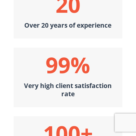
20
Over 20 years of experience
99
%
Very high client satisfaction
rate
100+