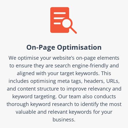

On-Page Optimisation
We optimise your website’s on-page elements
to ensure they are search engine-friendly and
aligned with your target keywords. This
includes optimising meta tags, headers, URLs,
and content structure to improve relevancy and
keyword targeting. Our team also conducts
thorough keyword research to identify the most
valuable and relevant keywords for your
business.