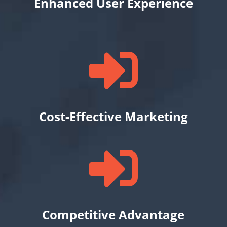
Enhanced User Experience

Cost-Effective Marketing

Competitive Advantage