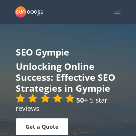
SEO Gympie
Unlocking Online
Success: Effective SEO
Strategies in Gympie
50+
5 star
reviews
Get a Quote