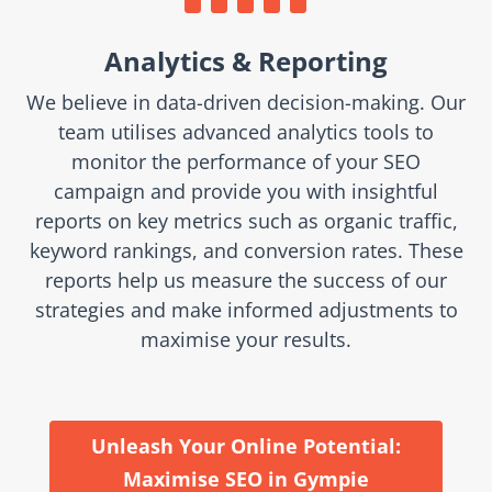
Analytics & Reporting
We believe in data-driven decision-making. Our
team utilises advanced analytics tools to
monitor the performance of your SEO
campaign and provide you with insightful
reports on key metrics such as organic traffic,
keyword rankings, and conversion rates. These
reports help us measure the success of our
strategies and make informed adjustments to
maximise your results.
Unleash Your Online Potential:
Maximise SEO in Gympie