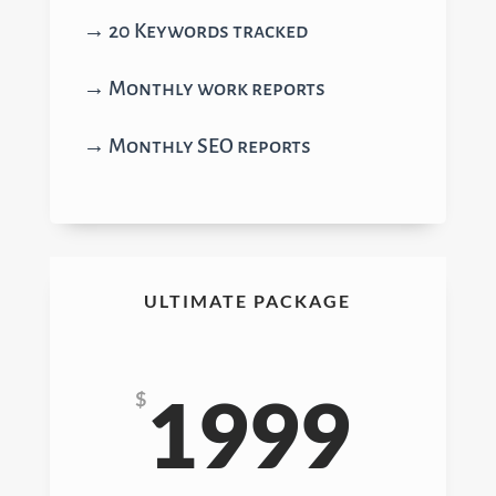
→ 20 Keywords tracked
→ Monthly work reports
→ Monthly SEO reports
ULTIMATE PACKAGE
1999
$