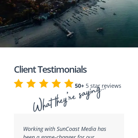
Client Testimonials
What they’re saying…
50+
5 star reviews
Working with SunCoast Media has
been a game-changer for our