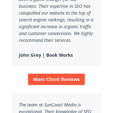
business. Their expertise in SEO has
catapulted our website to the top of
search engine rankings, resulting in a
significant increase in organic traffic
and customer conversions. We highly
recommend their services.
John Grey | Book Works
More Client Reviews
The team at SunCoast Media is
exceptional. Their knowledge of SEO