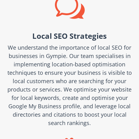
w
Local SEO Strategies
We understand the importance of local SEO for
businesses in Gympie. Our team specialises in
implementing location-based optimisation
techniques to ensure your business is visible to
local customers who are searching for your
products or services. We optimise your website
for local keywords, create and optimise your
Google My Business profile, and leverage local
directories and citations to boost your local
search rankings.