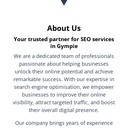
About Us
Your trusted partner for SEO services
in Gympie
We are a dedicated team of professionals
passionate about helping businesses
unlock their online potential and achieve
remarkable success. With our expertise in
search engine optimisation, we empower
businesses to improve their online
visibility, attract targeted traffic, and boost
their overall digital presence.
Our company brings years of experience