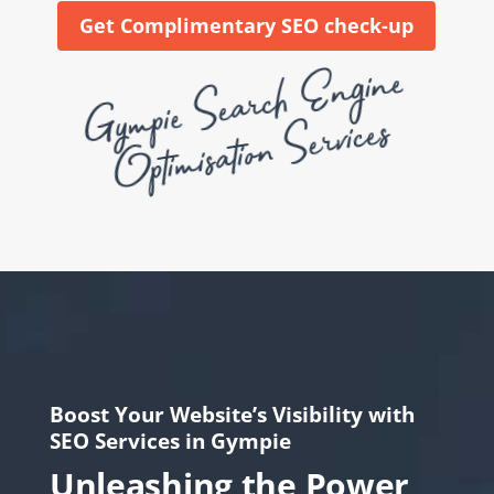
Get Complimentary SEO check-up
Gy
mpie
Se
a
rc
h
E
n
gi
ne
Opti
mis
ati
o
n
Se
rvices
Boost Your Website’s Visibility with
SEO Services in Gympie
Unleashing the Power