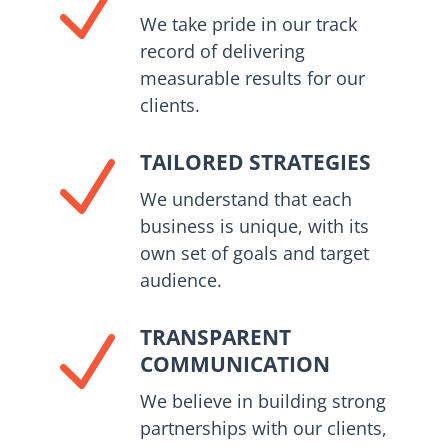
N
We take pride in our track
record of delivering
measurable results for our
clients.
TAILORED STRATEGIES
N
We understand that each
business is unique, with its
own set of goals and target
audience.
TRANSPARENT
N
COMMUNICATION
We believe in building strong
partnerships with our clients,