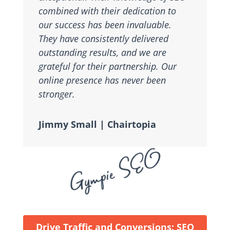
combined with their dedication to
our success has been invaluable.
They have consistently delivered
outstanding results, and we are
grateful for their partnership. Our
online presence has never been
stronger.
Jimmy Small | Chairtopia
Gympie SEO
Drive Traffic and Conversions: SEO