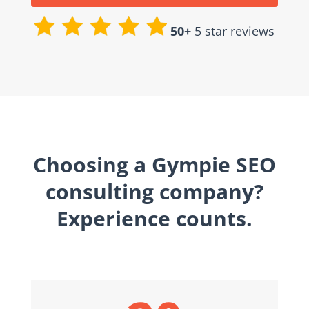
50+
5 star reviews
Choosing a Gympie SEO
consulting company?
Experience counts.