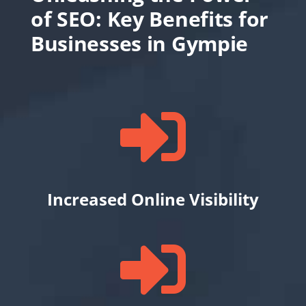
of SEO: Key Benefits for
Businesses in Gympie

Increased Online Visibility
