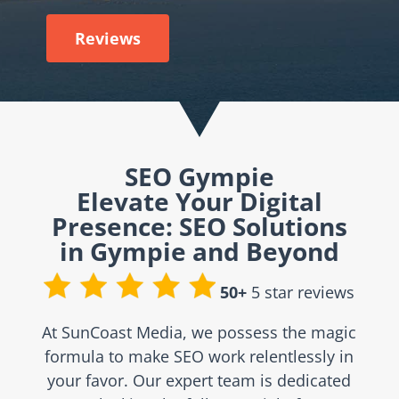
Reviews
SEO Gympie
Elevate Your Digital
Presence: SEO Solutions
in Gympie and Beyond
50+
5 star reviews
At SunCoast Media, we possess the magic
formula to make SEO work relentlessly in
your favor. Our expert team is dedicated