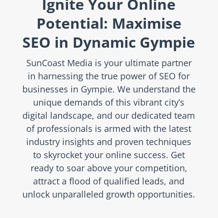
Ignite Your Online
Potential: Maximise
SEO in Dynamic Gympie
SunCoast Media is your ultimate partner
in harnessing the true power of SEO for
businesses in Gympie. We understand the
unique demands of this vibrant city’s
digital landscape, and our dedicated team
of professionals is armed with the latest
industry insights and proven techniques
to skyrocket your online success. Get
ready to soar above your competition,
attract a flood of qualified leads, and
unlock unparalleled growth opportunities.