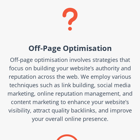
u
Off-Page Optimisation
Off-page optimisation involves strategies that
focus on building your website’s authority and
reputation across the web. We employ various
techniques such as link building, social media
marketing, online reputation management, and
content marketing to enhance your website’s
visibility, attract quality backlinks, and improve
your overall online presence.