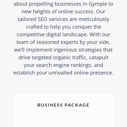
about propelling businesses in Gympie to
new heights of online success. Our
tailored SEO services are meticulously
crafted to help you conquer the
competitive digital landscape. With our
team of seasoned experts by your side,
we’ll implement ingenious strategies that
drive targeted organic traffic, catapult
your search engine rankings, and
establish your unrivalled online presence.
BUSINESS PACKAGE