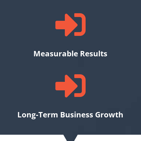

Measurable Results

Long-Term Business Growth