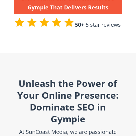
Gympie That Delivers Results
50+
5 star reviews
Unleash the Power of
Your Online Presence:
Dominate SEO in
Gympie
At SunCoast Media, we are passionate