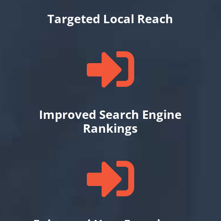
Targeted Local Reach

Improved Search Engine
Rankings
