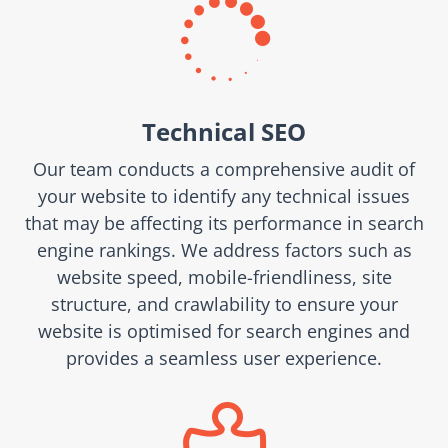

Technical SEO
Our team conducts a comprehensive audit of
your website to identify any technical issues
that may be affecting its performance in search
engine rankings. We address factors such as
website speed, mobile-friendliness, site
structure, and crawlability to ensure your
website is optimised for search engines and
provides a seamless user experience.