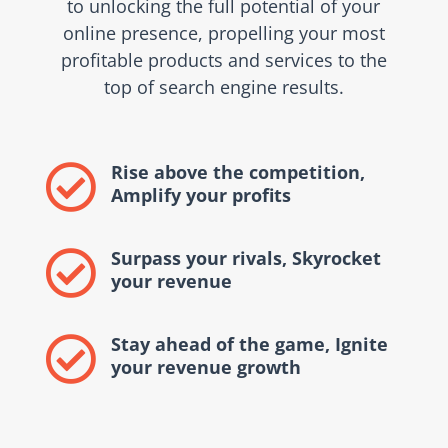
to unlocking the full potential of your
online presence, propelling your most
profitable products and services to the
top of search engine results.
Rise above the competition,

Amplify your profits
Surpass your rivals, Skyrocket

your revenue
Stay ahead of the game, Ignite

your revenue growth