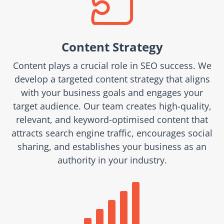

Content Strategy
Content plays a crucial role in SEO success. We
develop a targeted content strategy that aligns
with your business goals and engages your
target audience. Our team creates high-quality,
relevant, and keyword-optimised content that
attracts search engine traffic, encourages social
sharing, and establishes your business as an
authority in your industry.
