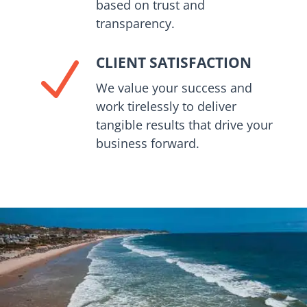
based on trust and
transparency.
CLIENT SATISFACTION
N
We value your success and
work tirelessly to deliver
tangible results that drive your
business forward.