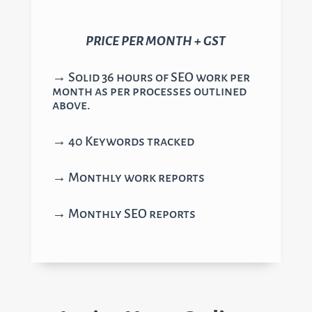
PRICE PER MONTH + GST
→ Solid 36 hours of SEO work per
month as per processes outlined
above.
→ 40 Keywords tracked
→ Monthly work reports
→ Monthly SEO reports