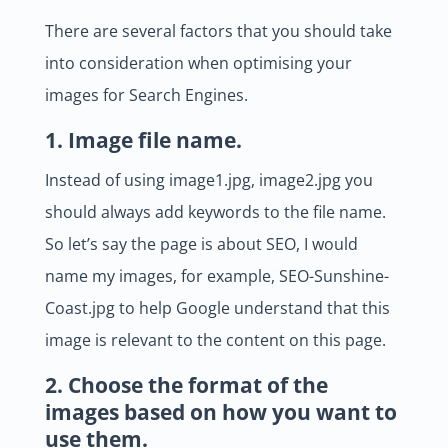
There are several factors that you should take
into consideration when optimising your
images for Search Engines.
1. Image file name.
Instead of using image1.jpg, image2.jpg you
should always add keywords to the file name.
So let’s say the page is about SEO, I would
name my images, for example, SEO-Sunshine-
Coast.jpg to help Google understand that this
image is relevant to the content on this page.
2. Choose the format of the
images based on how you want to
use them.