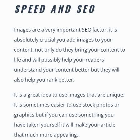
SPEED AND SEO
Images are a very important SEO factor, it is
absolutely crucial you add images to your
content, not only do they bring your content to
life and will possibly help your readers
understand your content better but they will
also help you rank better.
It is a great idea to use images that are unique.
It is sometimes easier to use stock photos or
graphics but if you can use something you
have taken yourself it will make your article
that much more appealing.