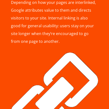
Depending on how your pages are interlinked,
Google attributes value to them and directs
visitors to your site. Internal linking is also
good for general usability: users stay on your
site longer when they’re encouraged to go
from one page to another.