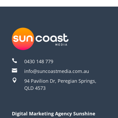

0430 148 779

info@suncoastmedia.com.au

94 Pavilion Dr, Peregian Springs,
QLD 4573
Digital Marketing Agency Sunshine