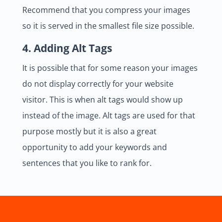
Recommend that you compress your images
so it is served in the smallest file size possible.
4. Adding Alt Tags
It is possible that for some reason your images
do not display correctly for your website
visitor. This is when alt tags would show up
instead of the image. Alt tags are used for that
purpose mostly but it is also a great
opportunity to add your keywords and
sentences that you like to rank for.