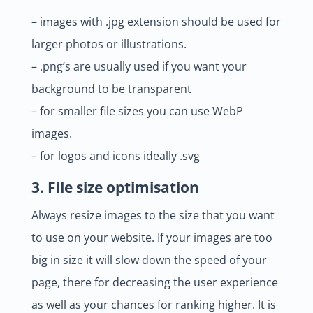
– images with .jpg extension should be used for
larger photos or illustrations.
– .png’s are usually used if you want your
background to be transparent
– for smaller file sizes you can use WebP
images.
– for logos and icons ideally .svg
3. File size optimisation
Always resize images to the size that you want
to use on your website. If your images are too
big in size it will slow down the speed of your
page, there for decreasing the user experience
as well as your chances for ranking higher. It is