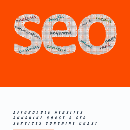
AFFORDABLE WEBSITES
SUNSHINE COAST
&
SEO
SERVICES SUNSHINE COAST