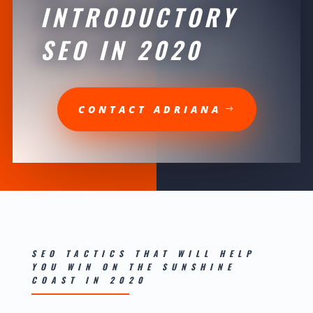
INTRODUCTORY
SEO IN 2020
CONTACT ADRIANA
SEO TACTICS THAT WILL HELP
YOU WIN ON THE SUNSHINE
COAST IN 2020