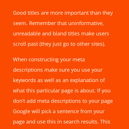
Good titles are more important than they
seem. Remember that uninformative,
unreadable and bland titles make users
scroll past (they just go to other sites).
When constructing your meta
descriptions make sure you use your
keywords as well as an explanation of
what this particular page is about. If you
don’t add meta descriptions to your page
Google will pick a sentence from your
page and use this in search results. This