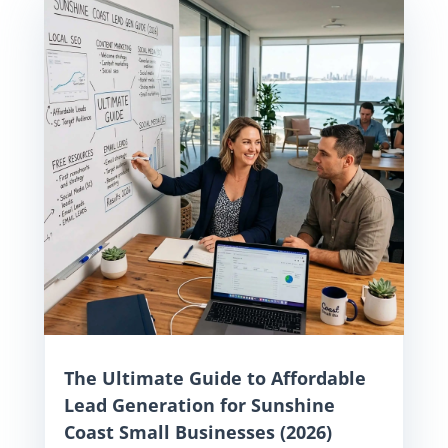
The Ultimate Guide to Affordable
Lead Generation for Sunshine
Coast Small Businesses (2026)