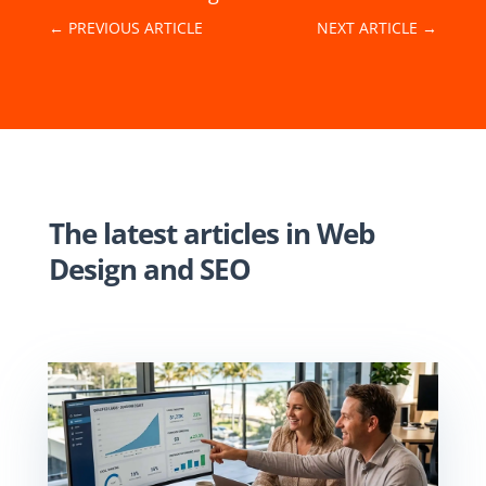
←
PREVIOUS ARTICLE
NEXT ARTICLE
→
The latest articles in
Web
Design
and
SEO