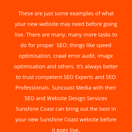
These are just some examples of what
your new website may need before going
live. There are many, many more tasks to
do for proper SEO: things like speed
optimisation, crawl error audit, image
optimisation and others. It’s always better
to trust competent SEO Experts and SEO
Professionals. Suncoast Media with their
SEO and
Website Design Services
Sunshine Coast
can bring out the best in
your new Sunshine Coast website before
it goes live.