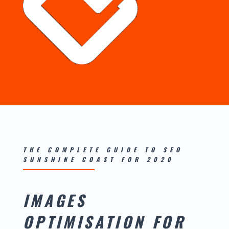
THE COMPLETE GUIDE TO SEO
SUNSHINE COAST FOR 2020
IMAGES
OPTIMISATION FOR