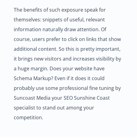
The benefits of such exposure speak for
themselves: snippets of useful, relevant
information naturally draw attention. Of
course, users prefer to click on links that show
additional content. So this is pretty important,
it brings new visitors and increases visibility by
a huge margin. Does your website have
Schema Markup? Even if it does it could
probably use some professional fine tuning by
Suncoast Media your SEO Sunshine Coast
specialist to stand out among your
competition.