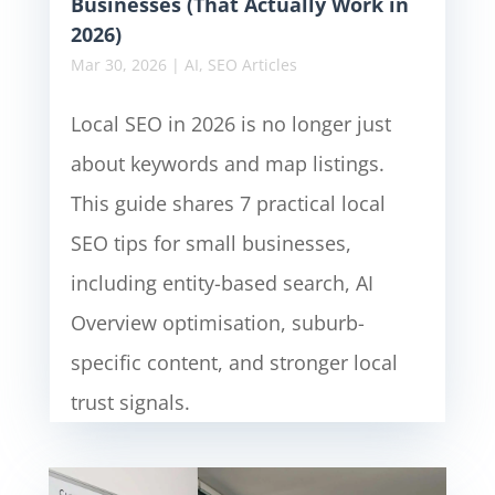
Businesses (That Actually Work in
2026)
Mar 30, 2026
|
AI
,
SEO Articles
Local SEO in 2026 is no longer just
about keywords and map listings.
This guide shares 7 practical local
SEO tips for small businesses,
including entity-based search, AI
Overview optimisation, suburb-
specific content, and stronger local
trust signals.