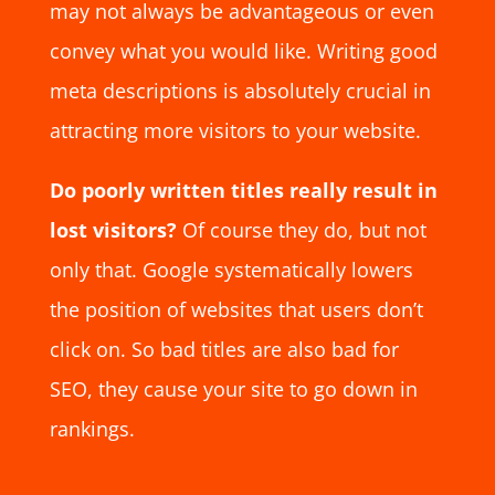
may not always be advantageous or even
convey what you would like. Writing good
meta descriptions is absolutely crucial in
attracting more visitors to your website.
Do poorly written titles really result in
lost visitors?
Of course they do, but not
only that. Google systematically lowers
the position of websites that users don’t
click on. So bad titles are also bad for
SEO, they cause your site to go down in
rankings.