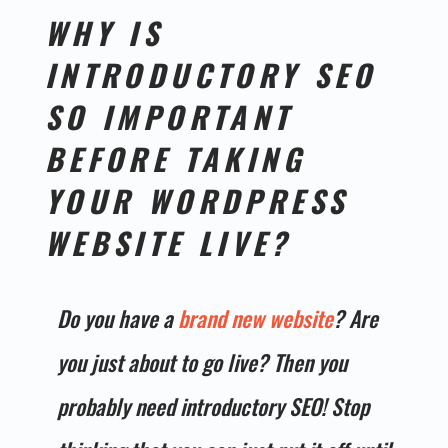
WHY IS
INTRODUCTORY SEO
SO IMPORTANT
BEFORE TAKING
YOUR
WORDPRESS
WEBSITE
LIVE?
Do you have a
brand new website
? Are
you just about to go live? Then you
probably need introductory SEO! Stop