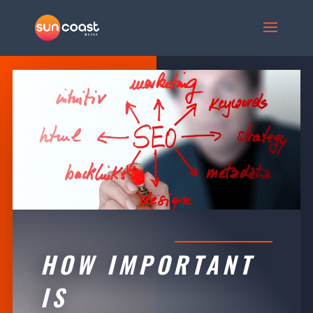
HOW IMPORTANT
IS