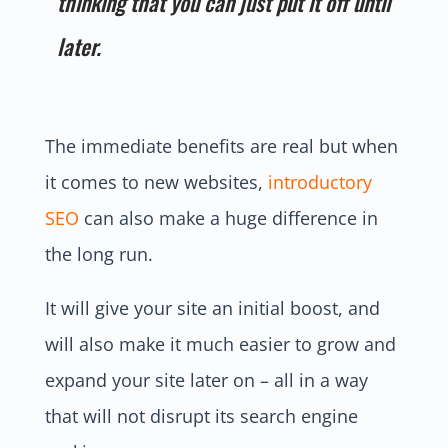
thinking that you can just put it off until
later.
The immediate benefits are real but when
it comes to new websites,
introductory
SEO
can also make a huge difference in
the long run.
It will give your site an initial boost, and
will also make it much easier to grow and
expand your site later on – all in a way
that will not disrupt its search engine