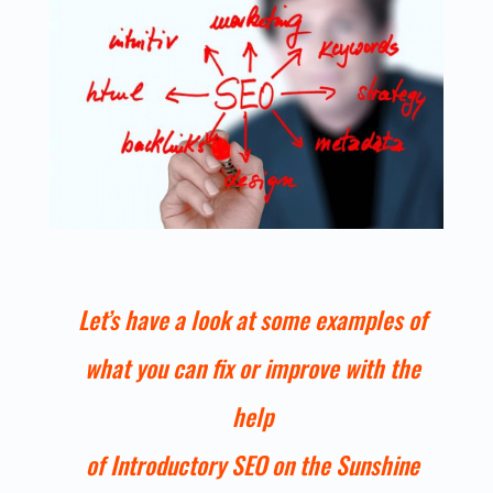
Let’s have a look at some examples of
what you can fix or improve with the
help
of Introductory SEO on the Sunshine