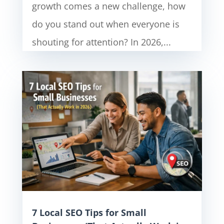
growth comes a new challenge, how
do you stand out when everyone is
shouting for attention? In 2026,...
7 Local SEO Tips for Small