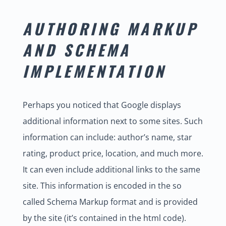
AUTHORING MARKUP
AND SCHEMA
IMPLEMENTATION
Perhaps you noticed that Google displays
additional information next to some sites. Such
information can include: author’s name, star
rating, product price, location, and much more.
It can even include additional links to the same
site. This information is encoded in the so
called Schema Markup format and is provided
by the site (it’s contained in the html code).