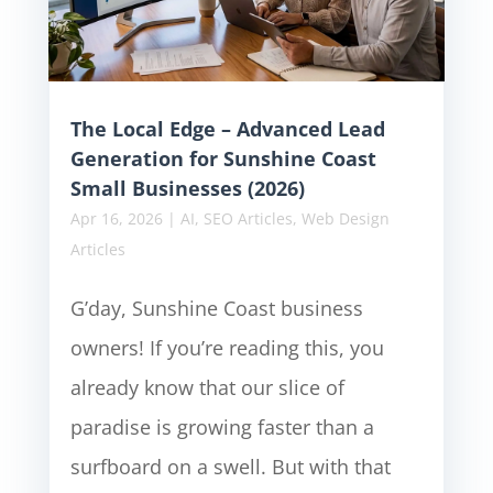
The Local Edge – Advanced Lead
Generation for Sunshine Coast
Small Businesses (2026)
Apr 16, 2026
|
AI
,
SEO Articles
,
Web Design
Articles
G’day, Sunshine Coast business
owners! If you’re reading this, you
already know that our slice of
paradise is growing faster than a
surfboard on a swell. But with that