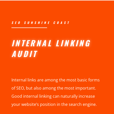
SEO SUNSHINE COAST
INTERNAL LINKING
AUDIT
Internal links are among the most basic forms
of SEO, but also among the most important.
Good internal linking can naturally increase
your website’s position in the search engine.