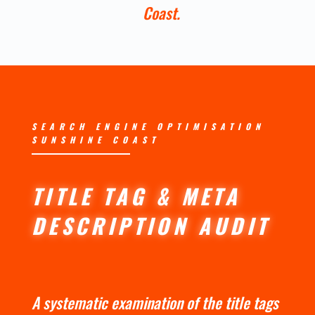
Coast.
SEARCH ENGINE OPTIMISATION
SUNSHINE COAST
TITLE TAG & META
DESCRIPTION AUDIT
A systematic examination of the title tags