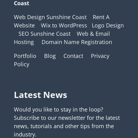
Coast
Web Design Sunshine Coast
Rent A
Website
Wix to WordPress
Logo Design
SEO Sunshine Coast
Web & Email
Hosting
Domain Name Registration
Portfolio
Blog
Contact
Privacy
Policy
Latest News
Would you like to stay in the loop?
Subscribe to our newsletter for the latest
news, tutorials and other tips from the
industry.