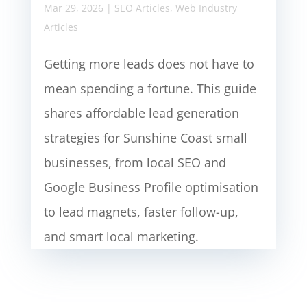
Mar 29, 2026
|
SEO Articles
,
Web Industry
Articles
Getting more leads does not have to
mean spending a fortune. This guide
shares affordable lead generation
strategies for Sunshine Coast small
businesses, from local SEO and
Google Business Profile optimisation
to lead magnets, faster follow-up,
and smart local marketing.