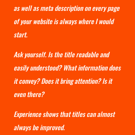
as well as meta description on every page
of your website is always where I would
start.
Ask yourself. Is the title readable and
easily understood? What information does
it convey? Does it bring attention? Is it
even there?
Experience shows that titles can almost
always be improved.