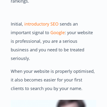
rankings.
Initial,
introductory SEO
sends an
important signal to
Google
: your website
is professional, you are a serious
business and you need to be treated
seriously.
When your website is properly optimised,
it also becomes easier for your first
clients to search you by your name.