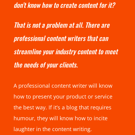
don’t know how to create content for it?
That is not a problem at all. There are
professional content writers that can
streamline your industry content to meet
the needs of your clients.
A professional content writer will know
how to present your product or service
the best way. If it’s a blog that requires
humour, they will know how to incite
laughter in the content writing.