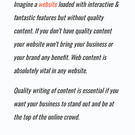
Imagine a
website
loaded with interactive &
fantastic features but without quality
content. If you don’t have quality content
your website won’t bring your business or
your brand any benefit. Web content is
absolutely vital in any website.
Quality writing of content is essential if you
want your business to stand out and be at
the top of the online crowd.