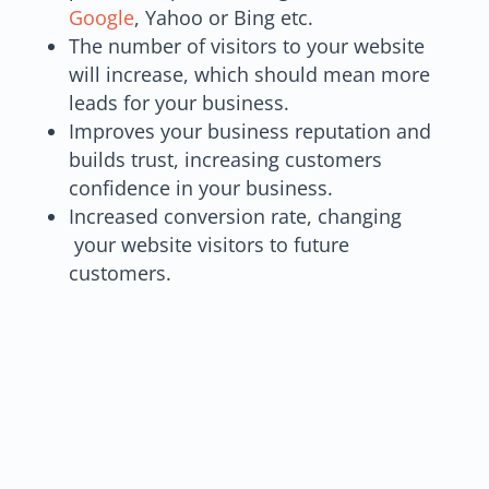
Google
, Yahoo or Bing etc.
The number of visitors to your website
will increase, which should mean more
leads for your business.
Improves your business reputation and
builds trust, increasing customers
confidence in your business.
Increased conversion rate, changing
your website visitors to future
customers.