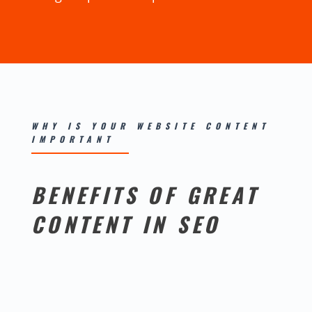
WHY IS YOUR WEBSITE CONTENT
IMPORTANT
BENEFITS OF GREAT
CONTENT IN SEO