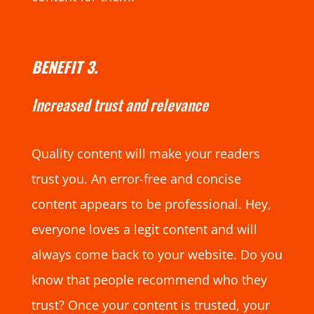
BENEFIT 3.
Increased trust and relevance
Quality content will make your readers
trust you. An error-free and concise
content appears to be professional. Hey,
everyone loves a legit content and will
always come back to your website. Do you
know that people recommend who they
trust? Once your content is trusted, your