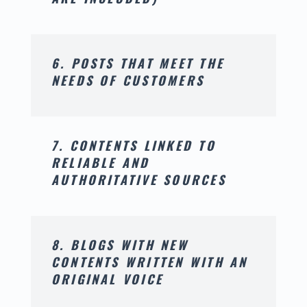
6. POSTS THAT MEET THE
NEEDS OF CUSTOMERS
7. CONTENTS LINKED TO
RELIABLE AND
AUTHORITATIVE SOURCES
8. BLOGS WITH NEW
CONTENTS WRITTEN WITH AN
ORIGINAL VOICE