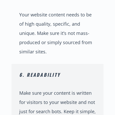
Your website content needs to be
of high quality, specific, and
unique. Make sure it’s not mass-
produced or simply sourced from
similar sites.
6. READABILITY
Make sure your content is written
for visitors to your website and not
just for search bots. Keep it simple,