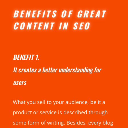
BENEFITS OF GREAT
CONTENT IN SEO
BENEFIT 1.
It creates a better understanding for
users
What you sell to your audience, be it a
product or service is described through
some form of writing. Besides, every blog