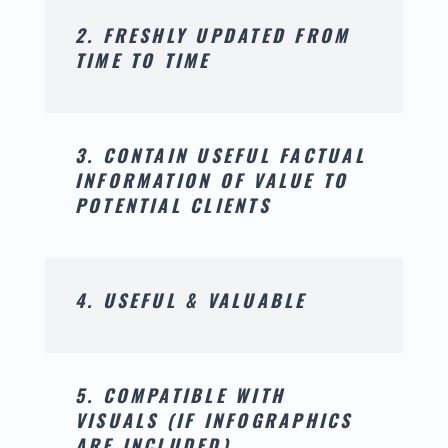
2. FRESHLY UPDATED FROM
TIME TO TIME
3. CONTAIN USEFUL FACTUAL
INFORMATION OF VALUE TO
POTENTIAL CLIENTS
4. USEFUL & VALUABLE
5. COMPATIBLE WITH
VISUALS (IF INFOGRAPHICS
ARE INCLUDED)