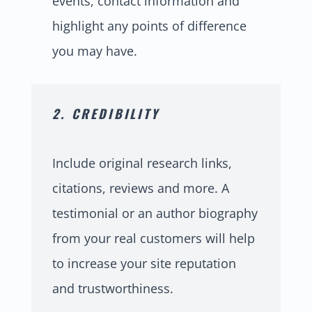
events, contact information and
highlight any points of difference
you may have.
2. CREDIBILITY
Include original research links,
citations, reviews and more. A
testimonial or an author biography
from your real customers will help
to increase your site reputation
and trustworthiness.