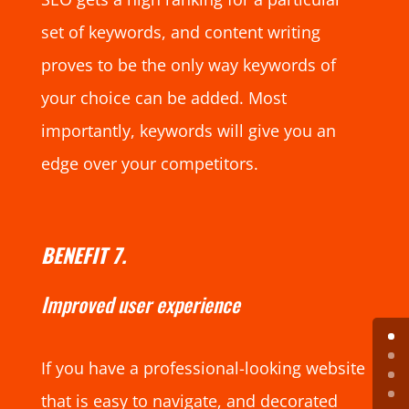
set of keywords, and content writing
proves to be the only way keywords of
your choice can be added. Most
importantly, keywords will give you an
edge over your competitors.
BENEFIT 7.
Improved user experience
If you have a professional-looking website
that is easy to navigate, and decorated