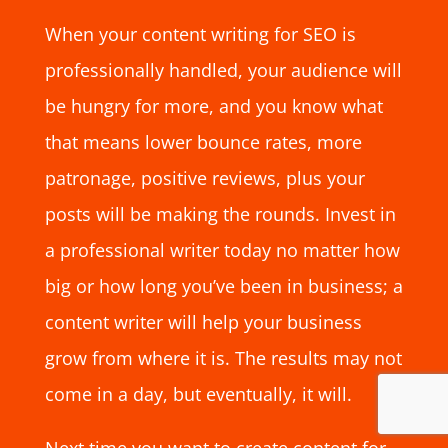
When your content writing for SEO is
professionally handled, your audience will
be hungry for more, and you know what
that means lower bounce rates, more
patronage, positive reviews, plus your
posts will be making the rounds. Invest in
a professional writer today no matter how
big or how long you’ve been in business; a
content writer will help your business
grow from where it is. The results may not
come in a day, but eventually, it will.
Next time you want to create content for