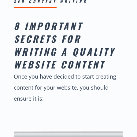
SEO CONTENT WRITING
8 IMPORTANT
SECRETS FOR
WRITING A QUALITY
WEBSITE CONTENT
Once you have decided to start creating
content for your website, you should
ensure it is: