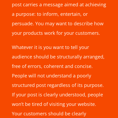
post carries a message aimed at achieving
a purpose: to inform, entertain, or
persuade. You may want to describe how
your products work for your customers.
Whatever it is you want to tell your
audience should be structurally arranged,
free of errors, coherent and concise.
People will not understand a poorly
structured post regardless of its purpose.
If your post is clearly understood, people
won’t be tired of visiting your website.
Your customers should be clearly