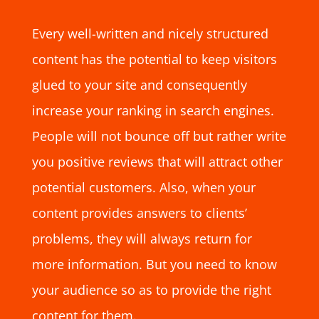
Every well-written and nicely structured
content has the potential to keep visitors
glued to your site and consequently
increase your ranking in search engines.
People will not bounce off but rather write
you positive reviews that will attract other
potential customers. Also, when your
content provides answers to clients’
problems, they will always return for
more information. But you need to know
your audience so as to provide the right
content for them.