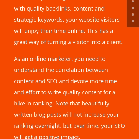
with quality backlinks, content and
strategic keywords, your website visitors
will enjoy their time online. This has a
great way of turning a visitor into a client.
As an online marketer, you need to
understand the correlation between
content and SEO and devote more time
and effort to write quality content for a
hike in ranking. Note that beautifully
written blog posts will not increase your
ranking overnight, but over time, your SEO
will get a positive impact.