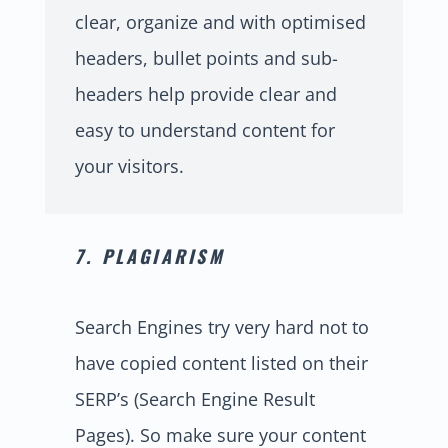
clear, organize and with optimised
headers, bullet points and sub-
headers help provide clear and
easy to understand content for
your visitors.
7. PLAGIARISM
Search Engines try very hard not to
have copied content listed on their
SERP’s (Search Engine Result
Pages). So make sure your content