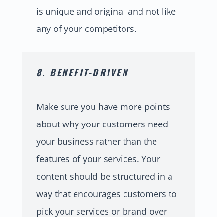
is unique and original and not like
any of your competitors.
8. BENEFIT-DRIVEN
Make sure you have more points
about why your customers need
your business rather than the
features of your services. Your
content should be structured in a
way that encourages customers to
pick your services or brand over