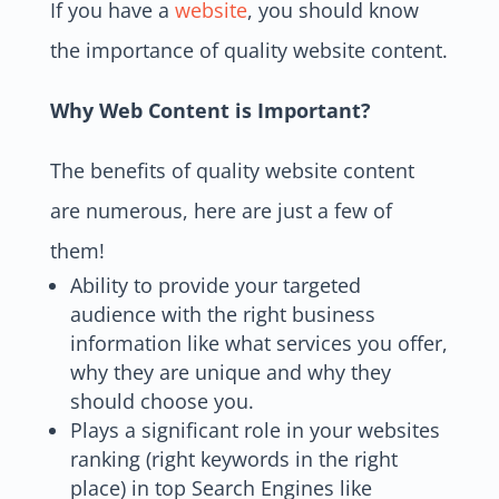
If you have a
website
, you should know
the importance of quality website content.
Why Web Content is Important?
The benefits of quality website content
are numerous, here are just a few of
them!
Ability to provide your targeted
audience with the right business
information like what services you offer,
why they are unique and why they
should choose you.
Plays a significant role in your websites
ranking (right keywords in the right
place) in top Search Engines like