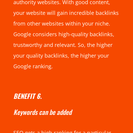
authority websites. With good content,
your website will gain incredible backlinks
from other websites within your niche.
Google considers high-quality backlinks,
trustworthy and relevant. So, the higher
your quality backlinks, the higher your
Google ranking.
BENEFIT 6.
Keywords can be added
SEO gets a high ranking for a particular