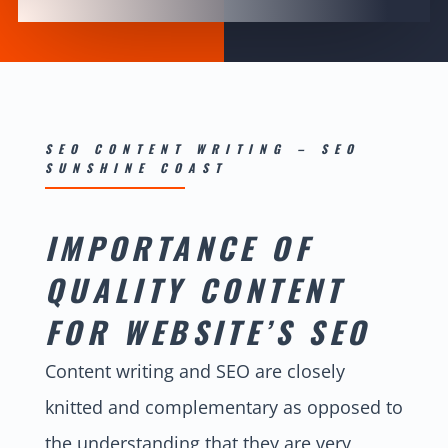
SEO CONTENT WRITING – SEO
SUNSHINE COAST
IMPORTANCE OF
QUALITY CONTENT
FOR WEBSITE’S SEO
Content writing and SEO are closely
knitted and complementary as opposed to
the understanding that they are very