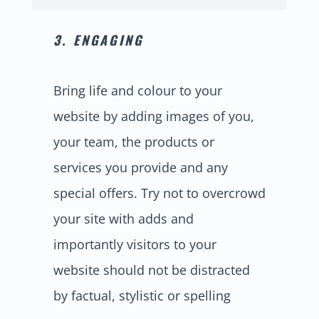
3. ENGAGING
Bring life and colour to your
website by adding images of you,
your team, the products or
services you provide and any
special offers. Try not to overcrowd
your site with adds and
importantly visitors to your
website should not be distracted
by factual, stylistic or spelling