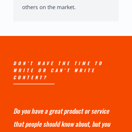
others on the market.
DON’T HAVE THE TIME TO
WRITE OR CAN’T WRITE
CONTENT?
Do you have a great product or service
that people should know about, but you