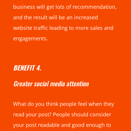
business will get lots of recommendation,
and the result will be an increased
website traffic leading to more sales and
engagements.
BENEFIT 4.
Greater social media attention
What do you think people feel when they
read your post? People should consider
your post readable and good enough to