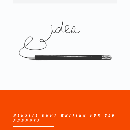
WEBSITE COPY WRITING FOR SEO
PURPOSE