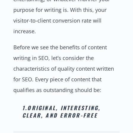
purpose for writing is. With this, your
visitor-to-client conversion rate will
increase.
Before we see the benefits of content
writing in SEO, let’s consider the
characteristics of quality content written
for SEO. Every piece of content that
qualifies as outstanding should be:
1.ORIGINAL, INTERESTING,
CLEAR, AND ERROR-FREE