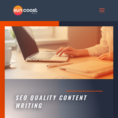
SEO QUALITY CONTENT
WRITING