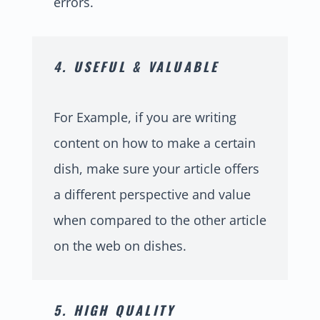
errors.
4. USEFUL & VALUABLE
For Example, if you are writing
content on how to make a certain
dish, make sure your article offers
a different perspective and value
when compared to the other article
on the web on dishes.
5. HIGH QUALITY