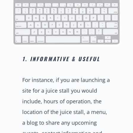
1. INFORMATIVE & USEFUL
For instance, if you are launching a
site for a juice stall you would
include, hours of operation, the
location of the juice stall, a menu,
a blog to share any upcoming