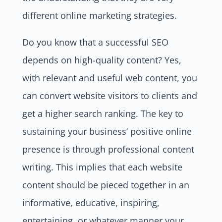
different online marketing strategies.
Do you know that a successful SEO
depends on high-quality content? Yes,
with relevant and useful web content, you
can convert website visitors to clients and
get a higher search ranking. The key to
sustaining your business’ positive online
presence is through professional content
writing. This implies that each website
content should be pieced together in an
informative, educative, inspiring,
entertaining, or whatever manner your