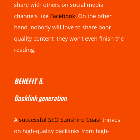
share with others on social media
channels like
Facebook
. On the other
hand, nobody will love to share poor
quality content; they won’t even finish the
reading.
BENEFIT 5.
Backlink generation
A
successful SEO Sunshine Coast
thrives
on high-quality backlinks from high-