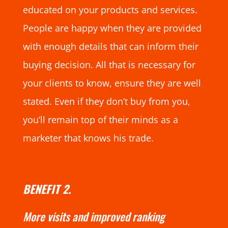
educated on your products and services.
People are happy when they are provided
with enough details that can inform their
buying decision. All that is necessary for
your clients to know, ensure they are well
stated. Even if they don’t buy from you,
you’ll remain top of their minds as a
marketer that knows his trade.
BENEFIT 2.
More visits and improved ranking