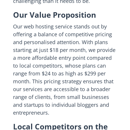
challenging than it needs to be.
Our Value Proposition
Our web hosting service stands out by
offering a balance of competitive pricing
and personalised attention. With plans
starting at just $18 per month, we provide
a more affordable entry point compared
to local competitors, whose plans can
range from $24 to as high as $299 per
month. This pricing strategy ensures that
our services are accessible to a broader
range of clients, from small businesses
and startups to individual bloggers and
entrepreneurs.
Local Competitors on the