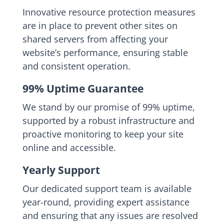
Innovative resource protection measures
are in place to prevent other sites on
shared servers from affecting your
website’s performance, ensuring stable
and consistent operation.
99% Uptime Guarantee
We stand by our promise of 99% uptime,
supported by a robust infrastructure and
proactive monitoring to keep your site
online and accessible.
Yearly Support
Our dedicated support team is available
year-round, providing expert assistance
and ensuring that any issues are resolved