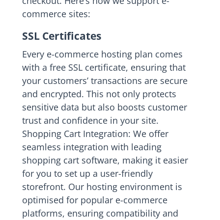
checkout. Here’s how we support e-
commerce sites:
SSL Certificates
Every e-commerce hosting plan comes
with a free SSL certificate, ensuring that
your customers’ transactions are secure
and encrypted. This not only protects
sensitive data but also boosts customer
trust and confidence in your site.
Shopping Cart Integration: We offer
seamless integration with leading
shopping cart software, making it easier
for you to set up a user-friendly
storefront. Our hosting environment is
optimised for popular e-commerce
platforms, ensuring compatibility and