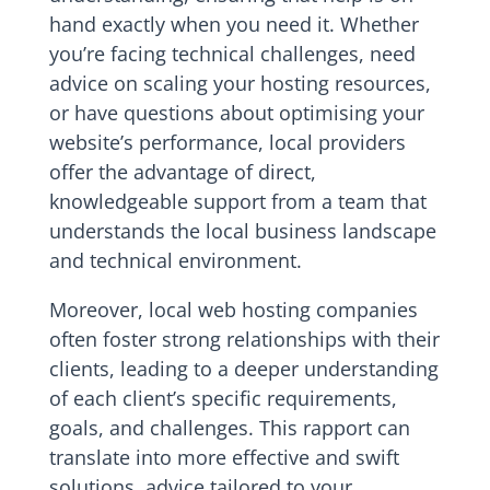
hand exactly when you need it. Whether
you’re facing technical challenges, need
advice on scaling your hosting resources,
or have questions about optimising your
website’s performance, local providers
offer the advantage of direct,
knowledgeable support from a team that
understands the local business landscape
and technical environment.
Moreover, local web hosting companies
often foster strong relationships with their
clients, leading to a deeper understanding
of each client’s specific requirements,
goals, and challenges. This rapport can
translate into more effective and swift
solutions, advice tailored to your