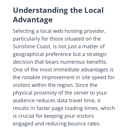
Understanding the Local
Advantage
Selecting a local web hosting provider,
particularly for those situated on the
Sunshine Coast, is not just a matter of
geographical preference but a strategic
decision that bears numerous benefits.
One of the most immediate advantages is
the notable improvement in site speed for
visitors within the region. Since the
physical proximity of the server to your
audience reduces data travel time, it
results in faster page loading times, which
is crucial for keeping your visitors
engaged and reducing bounce rates.