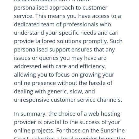
personalised approach to customer
service. This means you have access to a
dedicated team of professionals who
understand your specific needs and can
provide tailored solutions promptly. Such
personalised support ensures that any
issues or queries you may have are
addressed with care and efficiency,
allowing you to focus on growing your
online presence without the hassle of
dealing with generic, slow, and
unresponsive customer service channels.
In summary, the choice of a web hosting
provider is pivotal to the success of your
online projects. For those on the Sunshine
Coast, selecting a local provider brings the