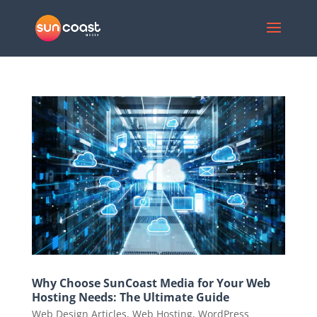
Why Choose SunCoast Media for Your Web
Hosting Needs: The Ultimate Guide
Web Design Articles
,
Web Hosting
,
WordPress