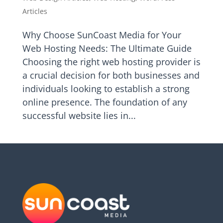
Articles
Why Choose SunCoast Media for Your
Web Hosting Needs: The Ultimate Guide
Choosing the right web hosting provider is
a crucial decision for both businesses and
individuals looking to establish a strong
online presence. The foundation of any
successful website lies in...