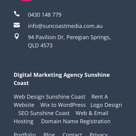

0430 148 779

info@suncoastmedia.com.au

94 Pavilion Dr, Peregian Springs,
QLD 4573
Digital Marketing Agency Sunshine
Coast
Web Design Sunshine Coast
Rent A
Website
Wix to WordPress
Logo Design
SEO Sunshine Coast
Web & Email
Hosting
Domain Name Registration
Portfolio
Blog
Contact
Privacy