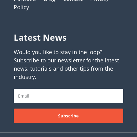
Policy
Latest News
Would you like to stay in the loop?
Subscribe to our newsletter for the latest
news, tutorials and other tips from the
industry.
Subscribe