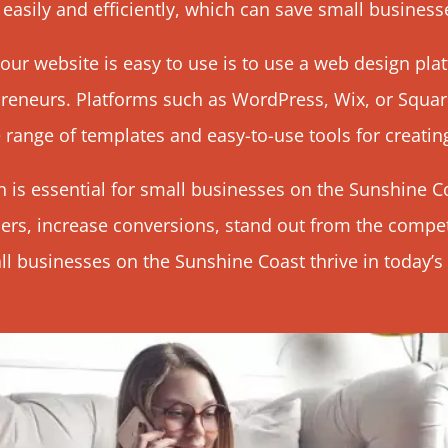
asily and efficiently, which can save small business
our website is easy to use is to use a
web design
plat
reneurs. Platforms such as
WordPress
, Wix, or Squa
 range of templates and easy-to-use tools for creatin
 is essential for small businesses on the Sunshine Co
rs, increase conversions, stand out from the compet
 businesses on the Sunshine Coast thrive in today’s d