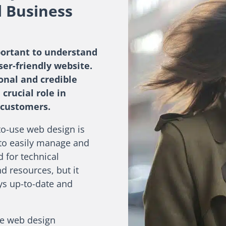
l Business
portant to understand
ser-friendly website.
ional and credible
 crucial role in
 customers.
to-use web design is
 to easily manage and
 for technical
d resources, but it
ays up-to-date and
use web design