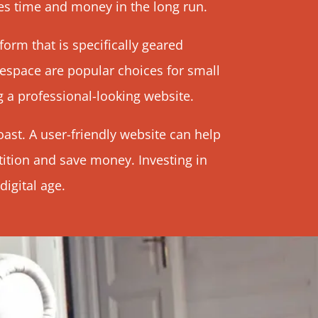
es time and money in the long run.
form that is specifically geared
respace are popular choices for small
g a professional-looking website.
ast. A user-friendly website can help
ition and save money. Investing in
igital age.