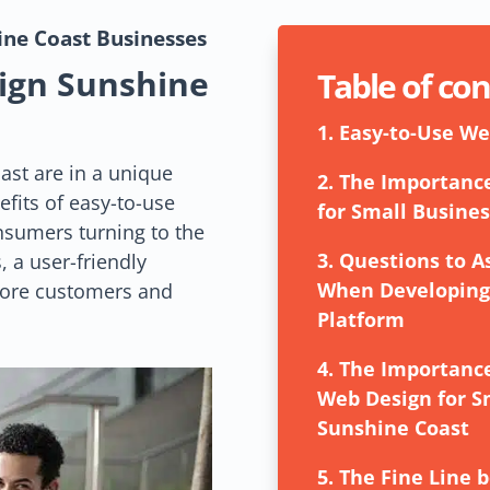
hine Coast
Businesses
ign Sunshine
Table of co
1.
Easy-to-Use We
ast are in a unique
2.
The Importance
efits of easy-to-use
for Small Busines
sumers turning to the
3.
Questions to 
, a user-friendly
When Developing 
more customers and
Platform
4.
The Importance
Web Design for S
Sunshine Coast
5.
The Fine Line 