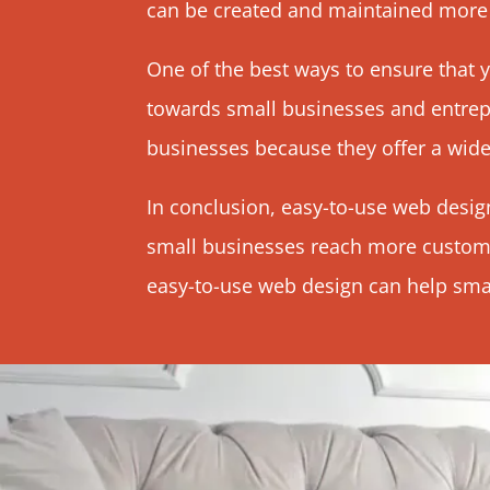
can be created and maintained more e
One of the best ways to ensure that y
towards small businesses and entrep
businesses because they offer a wide
In conclusion, easy-to-use web design
small businesses reach more custome
easy-to-use web design can help small