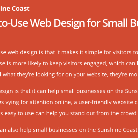
ine Coast
-to-Use
Web Design
for Small B
se web design is that it makes it simple for visitors t
use is more likely to keep visitors engaged, which can
d what they’re looking for on your website, they’re more
esign is that it can help small businesses on the Sun
 vying for attention online, a user-friendly website 
is easy to use can help you stand out from the crowd
can also help small businesses on the Sunshine Coast