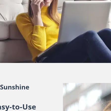
 Sunshine
asy-to-Use