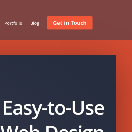
Get in Touch
Portfolio
Blog
Easy-to-Use