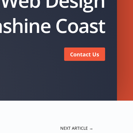
Web Design
shine Coast
Contact Us
NEXT ARTICLE
→