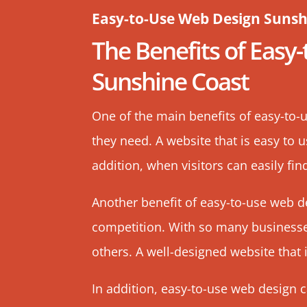
Easy-to-Use Web Design Sunsh
The Benefits of Easy
Sunshine Coast
One of the main benefits of easy-to-u
they need. A website that is easy to 
addition, when visitors can easily fin
Another benefit of easy-to-use web d
competition. With so many businesses
others. A
well-designed website
that 
In addition, easy-to-use web design 