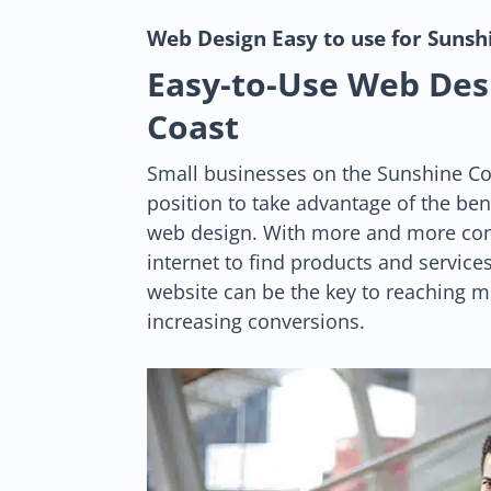
Web Design
Easy to use for Suns
Easy-to-Use Web Des
Coast
Small businesses on the Sunshine Co
position to take advantage of the ben
web design. With more and more con
internet to find products and services
website can be the key to reaching 
increasing conversions.