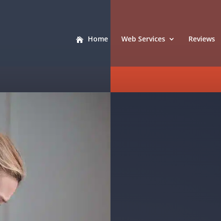
Home
Web Services
Reviews