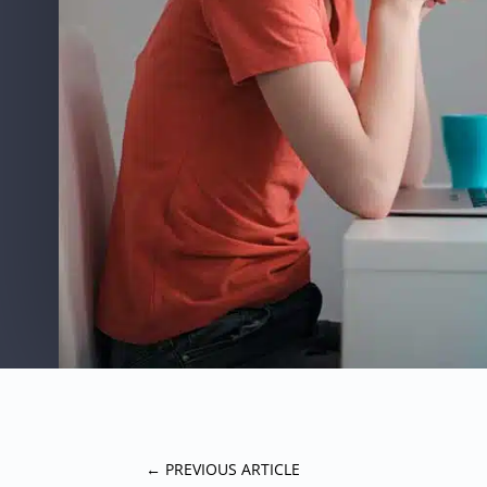
←
PREVIOUS ARTICLE