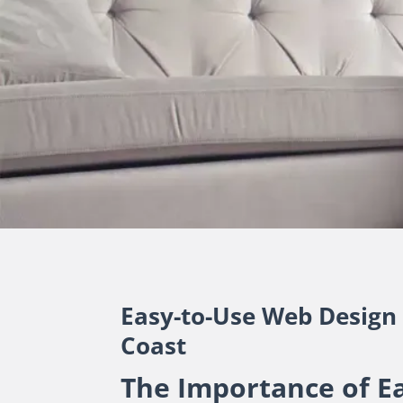
Easy-to-Use Web Design
Coast
The Importance of E