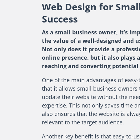
Web Design for Smal
Success
As a small business owner, it’s im
the value of a well-designed and u
Not only does it provide a profess
online presence, but it also plays a
reaching and converting potential
One of the main advantages of easy-
that it allows small business owners
update their website without the need
expertise. This not only saves time an
also ensures that the website is alw
relevant to the target audience.
Another key benefit is that easy-to-