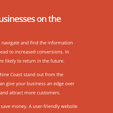
usinesses on the
o navigate and find the information
 lead to increased conversions. In
 likely to return in the future.
shine Coast stand out from the
can give your business an edge over
 and attract more customers.
 save money. A user-friendly website