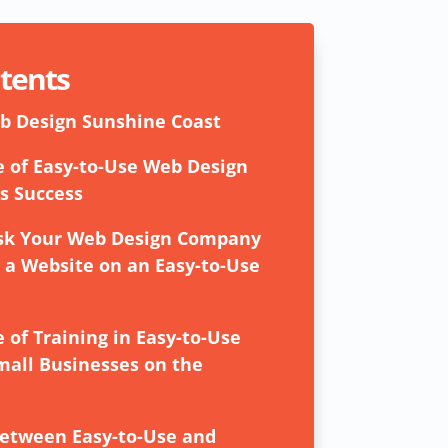
ntents
b Design Sunshine Coast
 of Easy-to-Use Web Design
s Success
Ask Your Web Design Company
a Website on an Easy-to-Use
 of Training in Easy-to-Use
mall Businesses on the
between Easy-to-Use and