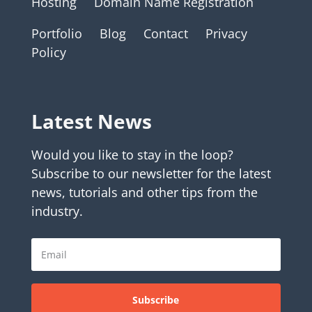
Hosting
Domain Name Registration
Portfolio
Blog
Contact
Privacy
Policy
Latest News
Would you like to stay in the loop?
Subscribe to our newsletter for the latest
news, tutorials and other tips from the
industry.
Subscribe