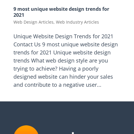
9 most unique website design trends for
2021
Web Design Articles
,
Web Industry Articles
Unique Website Design Trends for 2021
Contact Us 9 most unique website design
trends for 2021 Unique website design
trends What web design style are you
trying to achieve? Having a poorly
designed website can hinder your sales
and contribute to a negative user...