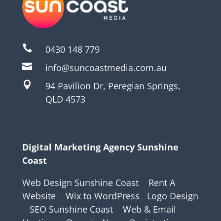

0430 148 779

info@suncoastmedia.com.au

94 Pavilion Dr, Peregian Springs,
QLD 4573
Digital Marketing Agency Sunshine
Coast
Web Design Sunshine Coast
Rent A
Website
Wix to WordPress
Logo Design
SEO Sunshine Coast
Web & Email