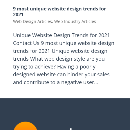
9 most unique website design trends for
2021
Web Design Articles
,
Web Industry Articles
Unique Website Design Trends for 2021
Contact Us 9 most unique website design
trends for 2021 Unique website design
trends What web design style are you
trying to achieve? Having a poorly
designed website can hinder your sales
and contribute to a negative user...