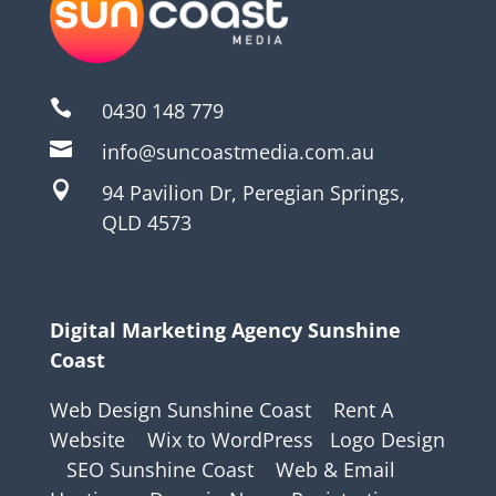

0430 148 779

info@suncoastmedia.com.au

94 Pavilion Dr, Peregian Springs,
QLD 4573
Digital Marketing Agency Sunshine
Coast
Web Design Sunshine Coast
Rent A
Website
Wix to WordPress
Logo Design
SEO Sunshine Coast
Web & Email