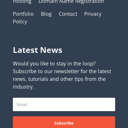
Hosting
Domain Name Registration
Portfolio
Blog
Contact
Privacy
Policy
Latest News
Would you like to stay in the loop?
Subscribe to our newsletter for the latest
news, tutorials and other tips from the
industry.
Subscribe