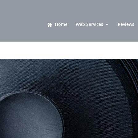
Home
Web Services
Reviews