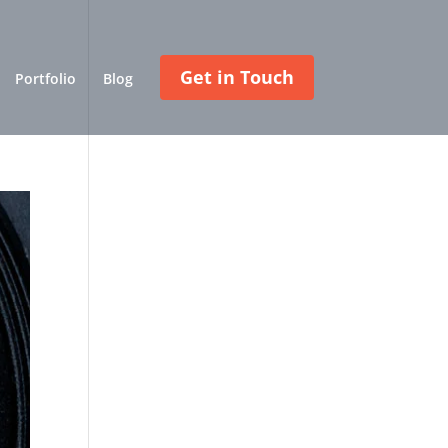
Get in Touch
Portfolio
Blog