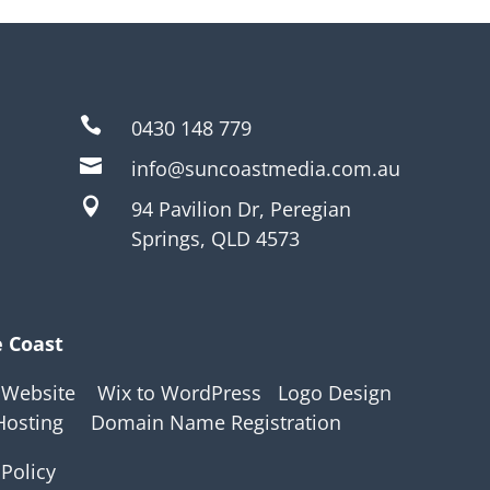

0430 148 779

info@suncoastmedia.com.au

94 Pavilion Dr, Peregian
Springs, QLD 4573
e Coast
 Website
Wix to WordPress
Logo Design
Hosting
Domain Name Registration
 Policy