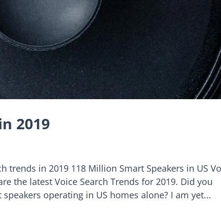
in 2019
h trends in 2019 118 Million Smart Speakers in US Vo
 are the latest Voice Search Trends for 2019. Did you
t speakers operating in US homes alone? I am yet...