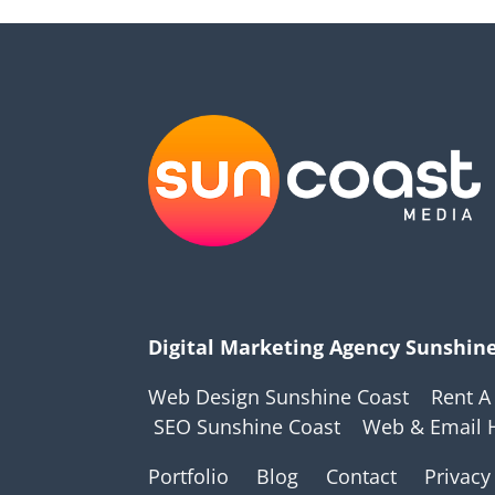
Digital Marketing Agency Sunshin
Web Design Sunshine Coast
Rent A
SEO Sunshine Coast
Web & Email 
Portfolio
Blog
Contact
Privacy