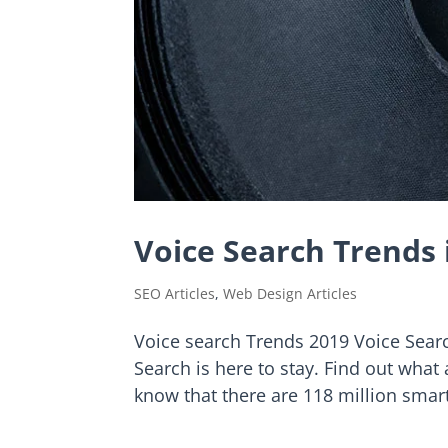
Voice Search Trends 
SEO Articles
,
Web Design Articles
Voice search Trends 2019 Voice Searc
Search is here to stay. Find out what
know that there are 118 million smar