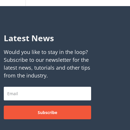
Latest News
Would you like to stay in the loop?
Subscribe to our newsletter for the
latest news, tutorials and other tips
from the industry.
Subscribe