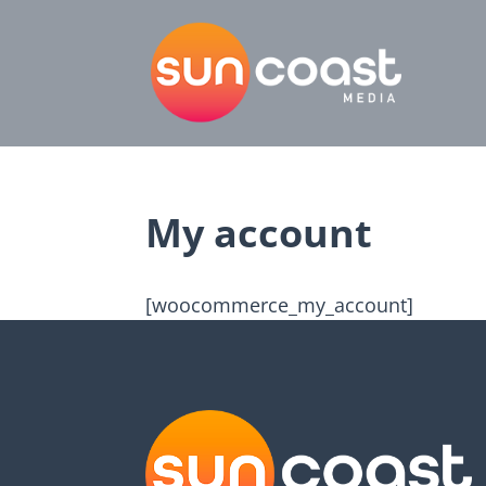
My account
[woocommerce_my_account]