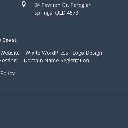

94 Pavilion Dr, Peregian
Springs, QLD 4573
e Coast
 Website
Wix to WordPress
Logo Design
Hosting
Domain Name Registration
 Policy