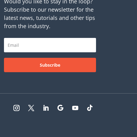
Would you like to stay in the loop?
Subscribe to our newsletter for the
latest news, tutorials and other tips
from the industry.
Subscribe