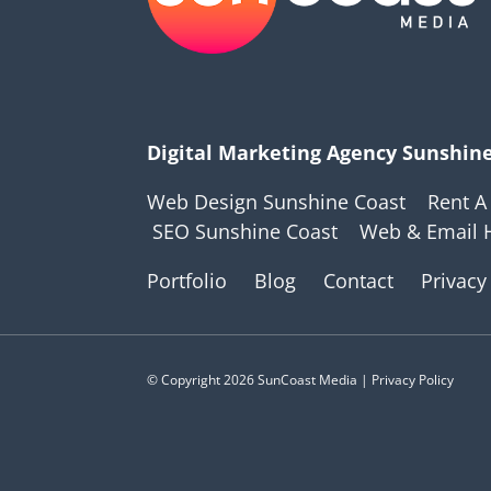
Digital Marketing Agency Sunshin
Web Design Sunshine Coast
Rent A
SEO Sunshine Coast
Web & Email 
Portfolio
Blog
Contact
Privacy
© Copyright 2026 SunCoast Media | Privacy Policy