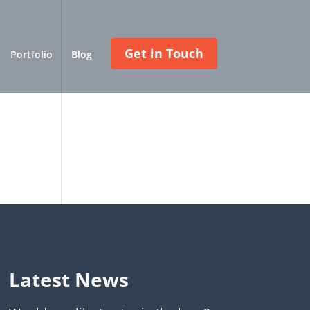
Get in Touch
Portfolio
Blog
Latest News