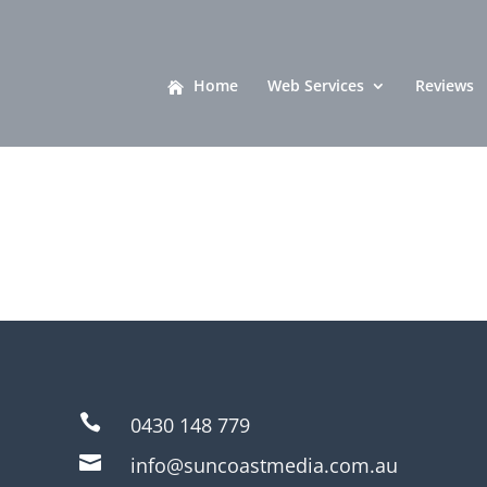
Home
Web Services
Reviews

0430 148 779

info@suncoastmedia.com.au