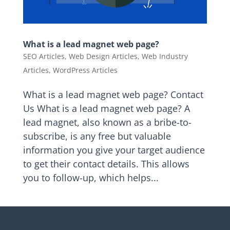
What is a lead magnet web page?
SEO Articles
,
Web Design Articles
,
Web Industry
Articles
,
WordPress Articles
What is a lead magnet web page? Contact
Us What is a lead magnet web page? A
lead magnet, also known as a bribe-to-
subscribe, is any free but valuable
information you give your target audience
to get their contact details. This allows
you to follow-up, which helps...