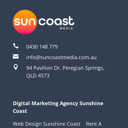

0430 148 779

info@suncoastmedia.com.au

94 Pavilion Dr, Peregian Springs,
QLD 4573
Digital Marketing Agency Sunshine
Coast
Web Design Sunshine Coast
Rent A