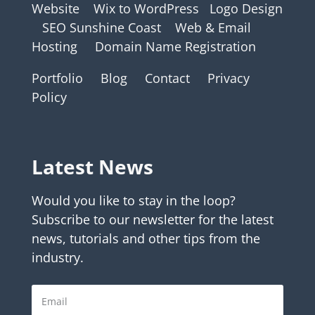
Website
Wix to WordPress
Logo Design
SEO Sunshine Coast
Web & Email
Hosting
Domain Name Registration
Portfolio
Blog
Contact
Privacy
Policy
Latest News
Would you like to stay in the loop?
Subscribe to our newsletter for the latest
news, tutorials and other tips from the
industry.